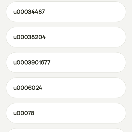
u00034487
u00038204
u0003901677
u0006024
u00078