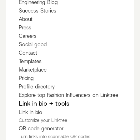
Engineering Blog
Success Stories
About
Press
Careers
Social good
Contact
Templates
Marketplace
Pricing
Profile directory
Explore top Fashion Influencers on Linktree
Link in bio + tools
Link in bio
Customize your Linktree
QR code generator
Turn links into scannable QR codes