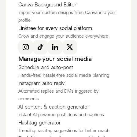
Canva Background Editor
Import your custom designs from Canva into your
profile
Ken Ruiz
itscamsworld
Linktree for every social platform
@KenRuizOfficial
@itscamsworld
Grow and engage your audience everywhere
Discover more Fashion Influencers
@KenRuizOfficial
@itscamsworld
@asami_natsuki
Manage your social media
Schedule and auto-post
Hands-free, hassle-free social media planning
Instagram auto reply
Automated replies and DMs triggered by
comments
AI content & caption generator
Instant AI-powered post ideas and captions
Hashtag generator
Trending hashtag suggestions for better reach