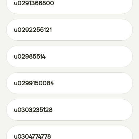
u0291366800
u0292255121
u02985514
u0299150084
u0303235128
u0304774778