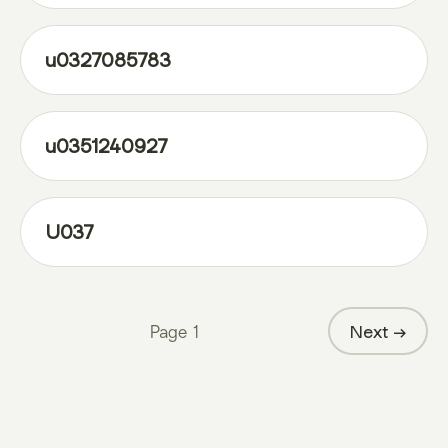
u0327085783
u0351240927
U037
Page
1
Next →