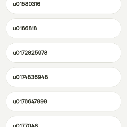
u01580316
u0166818
u0172825978
u0174836948
u0176647999
u0177048