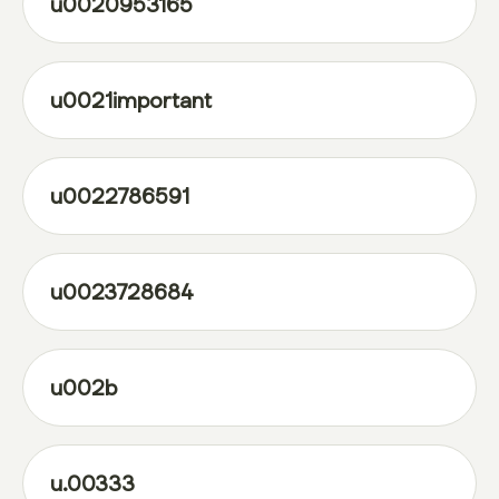
u0020953165
u0021important
u0022786591
u0023728684
u002b
u.00333