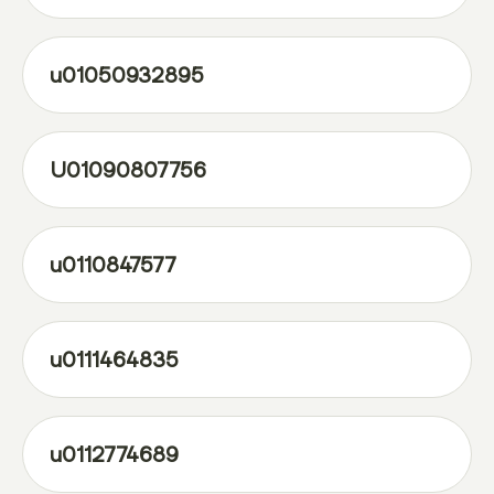
u01050932895
U01090807756
u0110847577
u0111464835
u0112774689