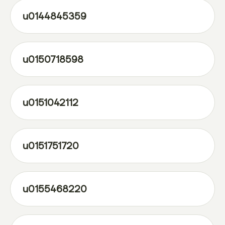
u0144845359
u0150718598
u0151042112
u0151751720
u0155468220