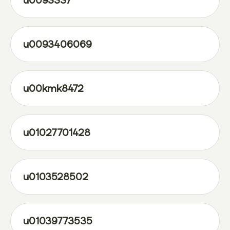
u0093337
u0093406069
u00kmk8472
u01027701428
u0103528502
u01039773535