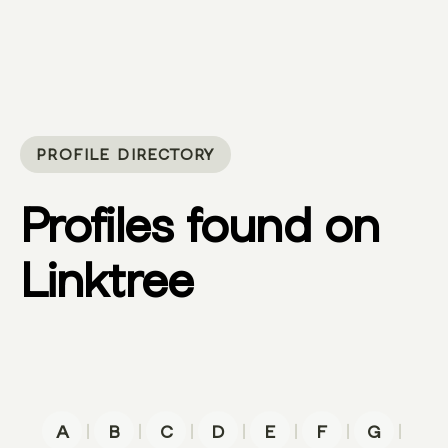
PROFILE DIRECTORY
Profiles found on
Linktree
|
|
|
|
|
|
|
A
B
C
D
E
F
G