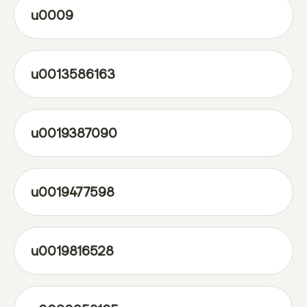
u0009
u0013586163
u0019387090
u0019477598
u0019816528