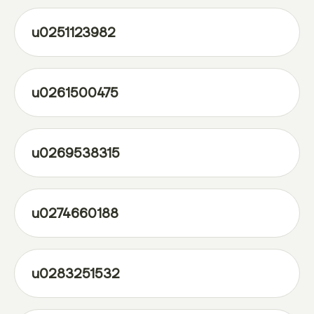
u0251123982
u0261500475
u0269538315
u0274660188
u0283251532