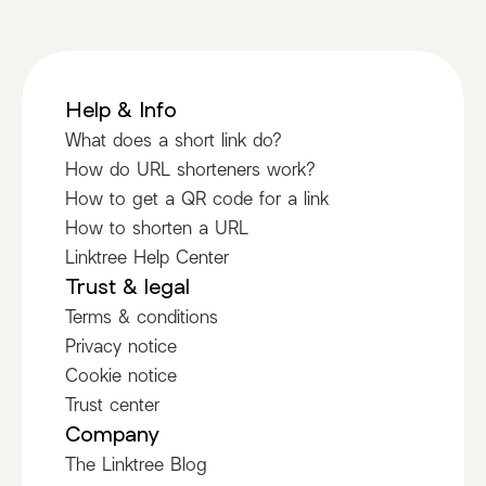
Help & Info
What does a short link do?
How do URL shorteners work?
How to get a QR code for a link
How to shorten a URL
Linktree Help Center
Trust & legal
Terms & conditions
Privacy notice
Cookie notice
Trust center
Company
The Linktree Blog