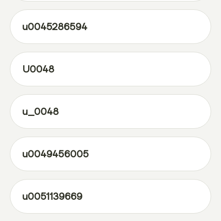
u0045286594
U0048
u_0048
u0049456005
u0051139669