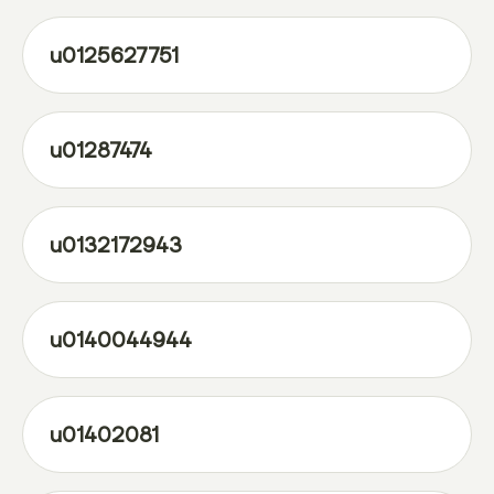
u0125627751
u01287474
u0132172943
u0140044944
u01402081