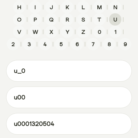
|
|
|
|
|
|
|
H
I
J
K
L
M
N
|
|
|
|
|
|
|
O
P
Q
R
S
T
U
|
|
|
|
|
|
|
V
W
X
Y
Z
0
1
|
|
|
|
|
|
|
2
3
4
5
6
7
8
9
u_0
u00
u0001320504