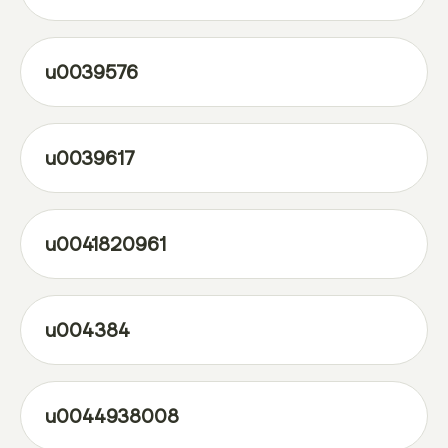
u0039576
u0039617
u0041820961
u004384
u0044938008