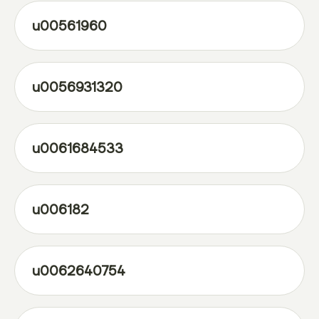
u00561960
u0056931320
u0061684533
u006182
u0062640754