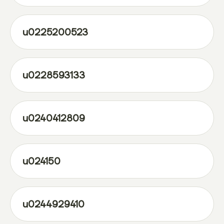
u0225200523
u0228593133
u0240412809
u024150
u0244929410