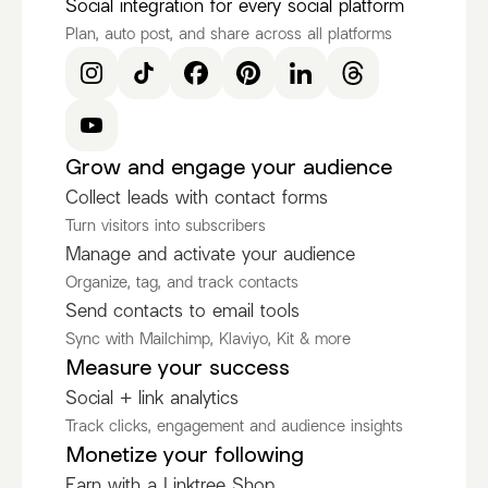
Social integration for every social platform
Plan, auto post, and share across all platforms
Grow and engage your audience
Collect leads with contact forms
Turn visitors into subscribers
Manage and activate your audience
Organize, tag, and track contacts
Send contacts to email tools
Sync with Mailchimp, Klaviyo, Kit & more
Measure your success
Social + link analytics
Track clicks, engagement and audience insights
Monetize your following
Earn with a Linktree Shop