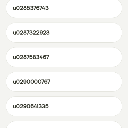
u0285376743
u0287322923
u0287583467
u0290000767
u0290641335