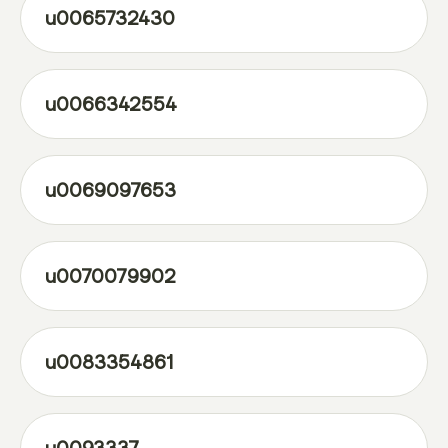
u0065732430
u0066342554
u0069097653
u0070079902
u0083354861