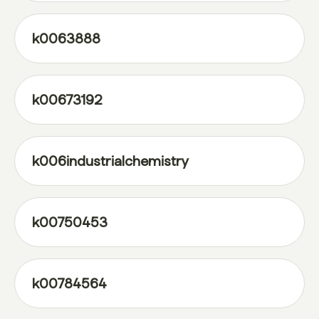
k0063888
k00673192
k006industrialchemistry
k00750453
k00784564