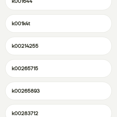
k001644
k001k4t
k00214255
k00265715
k00265893
k00283712