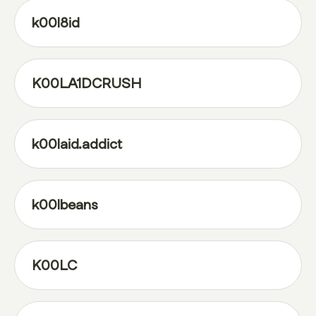
k00l8id
K00LA1DCRUSH
k00laid.addict
k00lbeans
K00LC