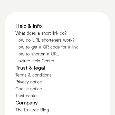
Help & Info
What does a short link do?
How do URL shorteners work?
How to get a QR code for a link
How to shorten a URL
Linktree Help Center
Trust & legal
Terms & conditions
Privacy notice
Cookie notice
Trust center
Company
The Linktree Blog