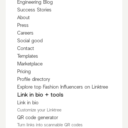
Engineering Blog
Success Stories
About
Press
Careers
Social good
Contact
Templates
Marketplace
Pricing
Profile directory
Explore top Fashion Influencers on Linktree
Link in bio + tools
Link in bio
Customize your Linktree
QR code generator
Turn links into scannable QR codes