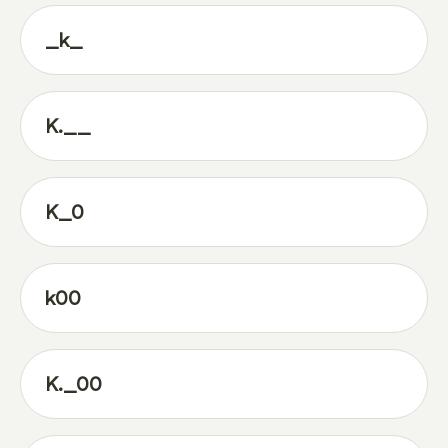
_k_
K.__
K_0
k00
K._00