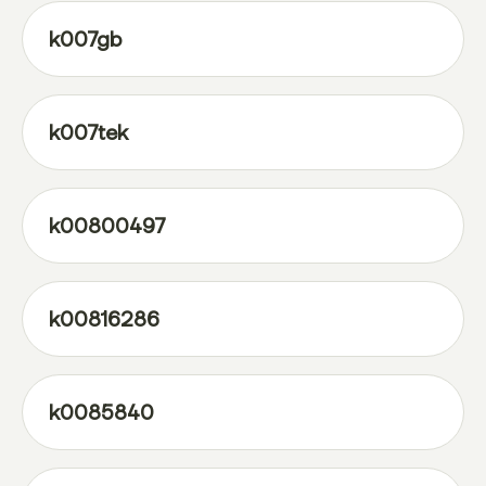
k007gb
k007tek
k00800497
k00816286
k0085840