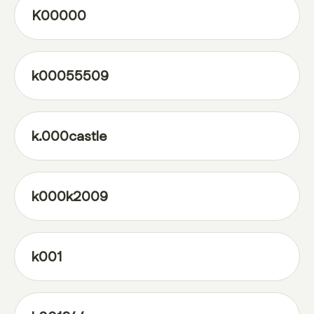
K00000
k00055509
k.000castle
k000k2009
k001