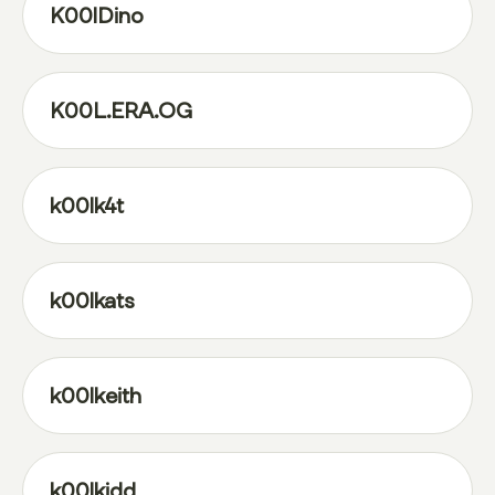
K00lDino
K00L.ERA.OG
k00lk4t
k00lkats
k00lkeith
k00lkidd