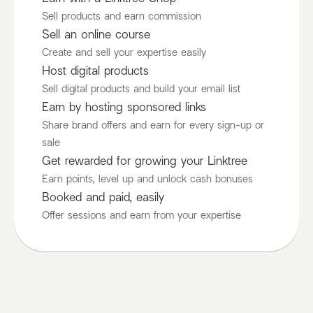
Sell products and earn commission
Sell an online course
Create and sell your expertise easily
Host digital products
Sell digital products and build your email list
Earn by hosting sponsored links
Share brand offers and earn for every sign-up or
sale
Get rewarded for growing your Linktree
Earn points, level up and unlock cash bonuses
Booked and paid, easily
Offer sessions and earn from your expertise