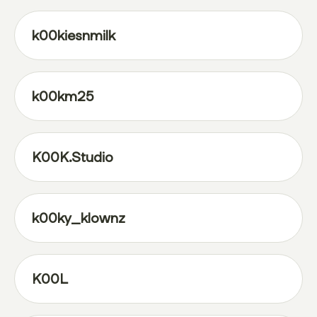
k00kiesnmilk
k00km25
K00K.Studio
k00ky_klownz
K00L