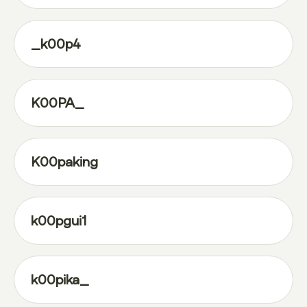
_k00p4
K00PA_
K00paking
k00pgui1
k00pika_