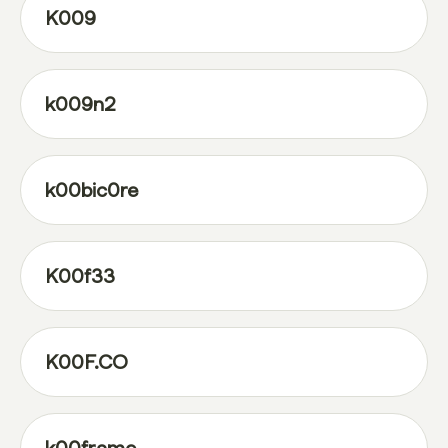
K009
k009n2
k00bic0re
K00f33
K00F.CO