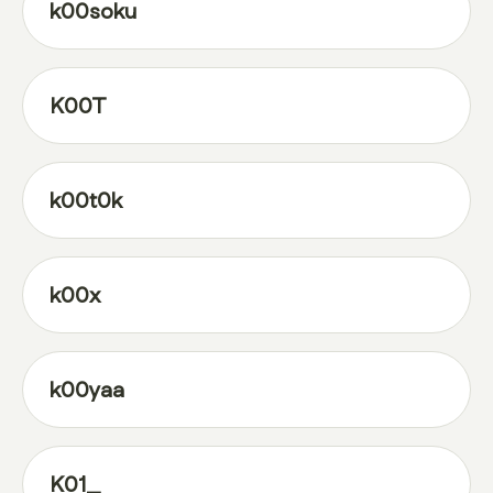
k00soku
K00T
k00t0k
k00x
k00yaa
K01_