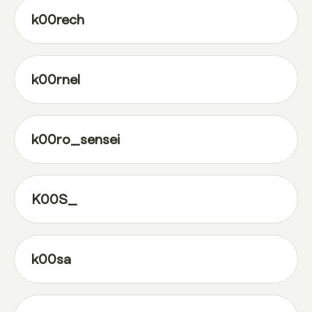
k00rech
k00rnel
k00ro_sensei
K00S_
k00sa