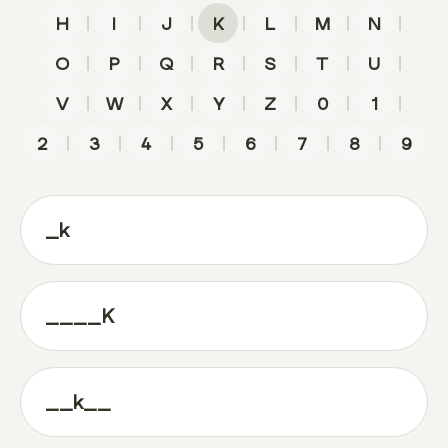
|
|
|
|
|
|
|
H
I
J
K
L
M
N
|
|
|
|
|
|
|
O
P
Q
R
S
T
U
|
|
|
|
|
|
|
V
W
X
Y
Z
0
1
|
|
|
|
|
|
|
2
3
4
5
6
7
8
9
_k
____K
__k__