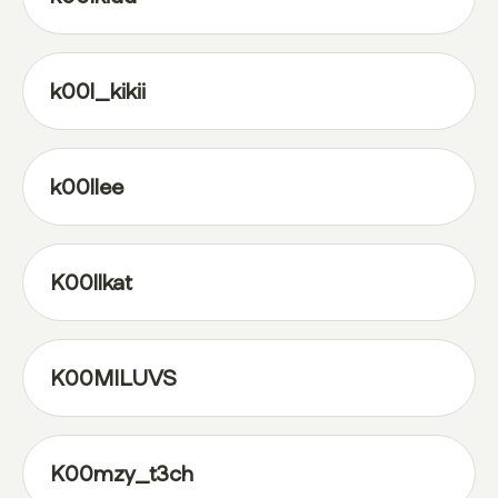
k00l_kikii
k00llee
K00llkat
K00MILUVS
K00mzy_t3ch