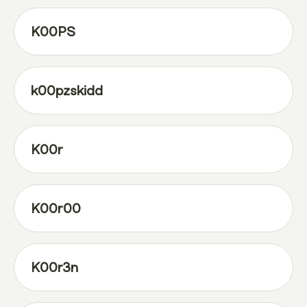
K00PS
k00pzskidd
K00r
K00r00
K00r3n