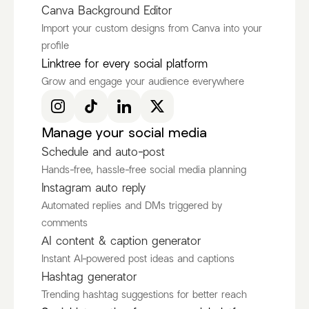
Canva Background Editor
Import your custom designs from Canva into your
profile
Ken Ruiz
itscamsworld
Linktree for every social platform
@KenRuizOfficial
@itscamsworld
Grow and engage your audience everywhere
Discover more Fashion Influencers
@KenRuizOfficial
@itscamsworld
@asami_natsuki
Manage your social media
Schedule and auto-post
Hands-free, hassle-free social media planning
Instagram auto reply
Automated replies and DMs triggered by
comments
AI content & caption generator
Instant AI-powered post ideas and captions
Hashtag generator
Trending hashtag suggestions for better reach