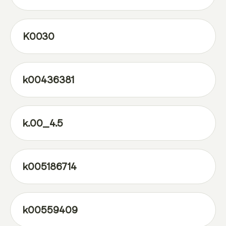
K0030
k00436381
k.00_4.5
k005186714
k00559409