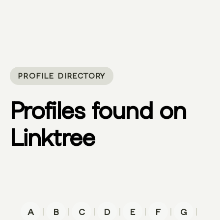
PROFILE DIRECTORY
Profiles found on
Linktree
|
|
|
|
|
|
|
A
B
C
D
E
F
G