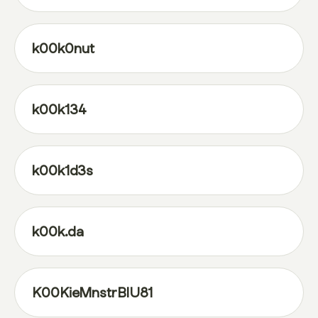
k00k0nut
k00k134
k00k1d3s
k00k.da
K00KieMnstrBlU81