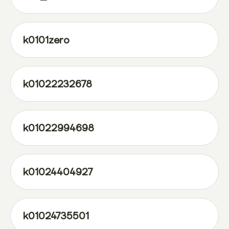
k0101zero
k01022232678
k01022994698
k01024404927
k01024735501