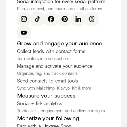
Social integration for every social platform
Plan, auto post, and share across all platforms
Grow and engage your audience
Collect leads with contact forms
Turn visitors into subscribers
Manage and activate your audience
Organize, tag, and track contacts
Send contacts to email tools
Sync with Mailchimp, Klaviyo, Kit & more
Measure your success
Social + link analytics
Track clicks, engagement and audience insights
Monetize your following
Earn with a Linktree Shop