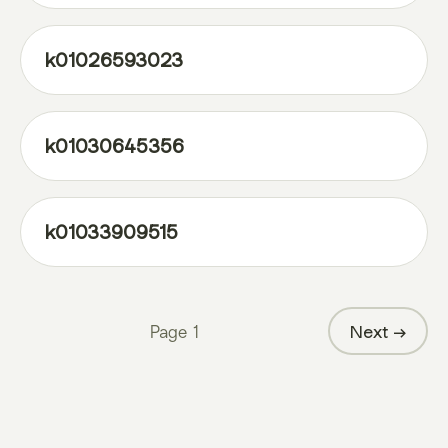
k01026593023
k01030645356
k01033909515
Page
1
Next →