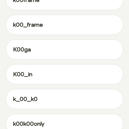
k00frame
k00_frame
K00ga
K00_in
k_00_k0
k00k00only