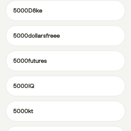
5000D8ke
5000dollarsfreee
5000futures
5000IQ
5000kt