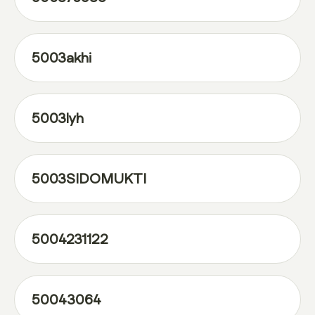
5003akhi
5003lyh
5003SIDOMUKTI
5004231122
50043064