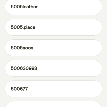
5005leather
5005.place
5005soos
500630993
500677