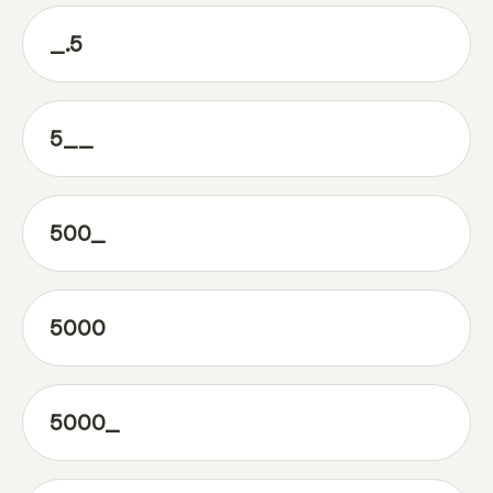
_.5
5__
500_
5000
5000_