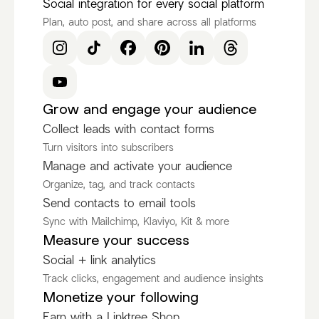
Social integration for every social platform
Plan, auto post, and share across all platforms
Grow and engage your audience
Collect leads with contact forms
Turn visitors into subscribers
Manage and activate your audience
Organize, tag, and track contacts
Send contacts to email tools
Sync with Mailchimp, Klaviyo, Kit & more
Measure your success
Social + link analytics
Track clicks, engagement and audience insights
Monetize your following
Earn with a Linktree Shop