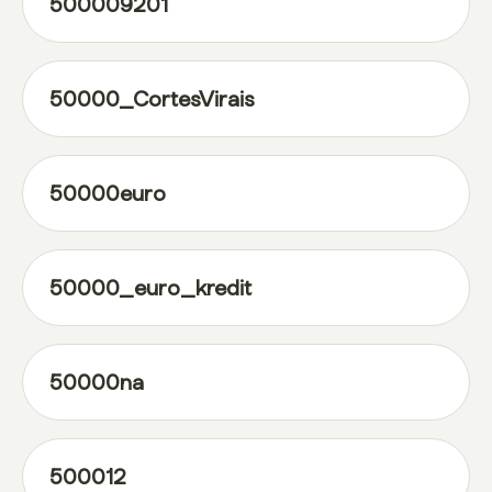
500009201
50000_CortesVirais
50000euro
50000_euro_kredit
50000na
500012