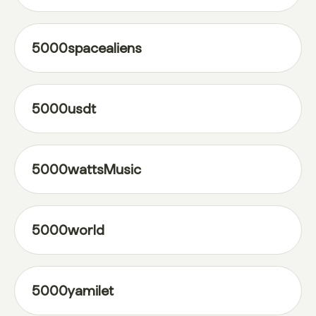
5000spacealiens
5000usdt
5000wattsMusic
5000world
5000yamilet