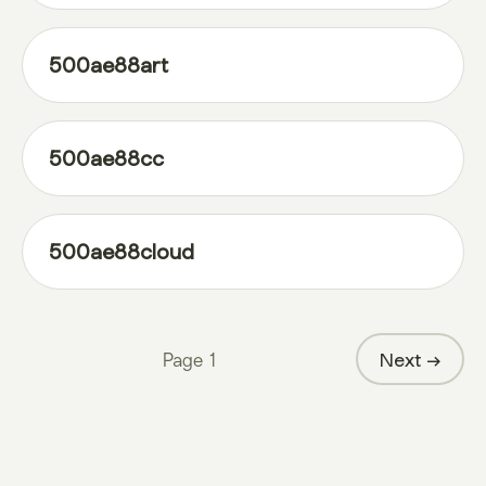
500ae88art
500ae88cc
500ae88cloud
Page
1
Next →