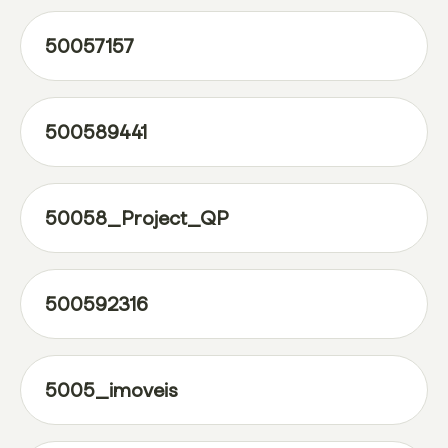
50057157
500589441
50058_Project_QP
500592316
5005_imoveis