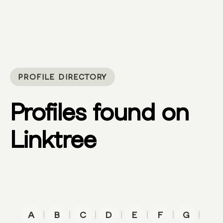
PROFILE DIRECTORY
Profiles found on
Linktree
|
|
|
|
|
|
|
A
B
C
D
E
F
G