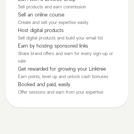
Sell products and earn commission
Sell an online course
Create and sell your expertise easily
Host digital products
Sell digital products and build your email list
Earn by hosting sponsored links
Share brand offers and earn for every sign-up or
sale
Get rewarded for growing your Linktree
Earn points, level up and unlock cash bonuses
Booked and paid, easily
Offer sessions and earn from your expertise