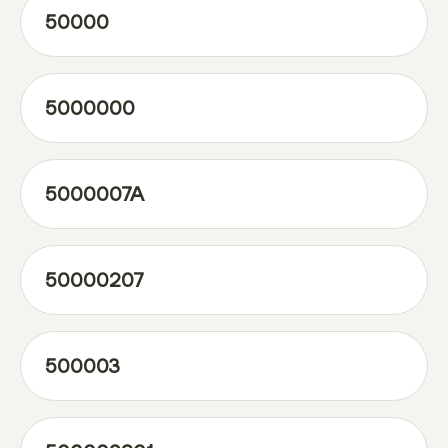
50000
5000000
5000007A
50000207
500003