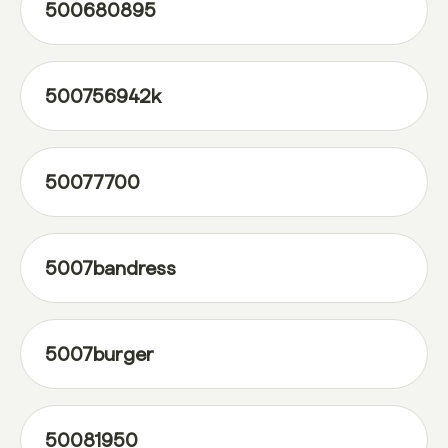
500680895
500756942k
50077700
5007bandress
5007burger
50081950