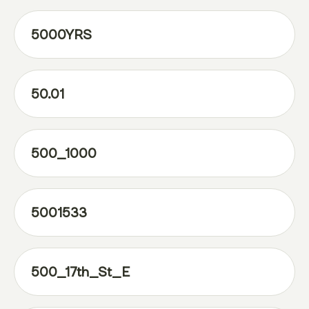
5000YRS
50.01
500_1000
5001533
500_17th_St_E