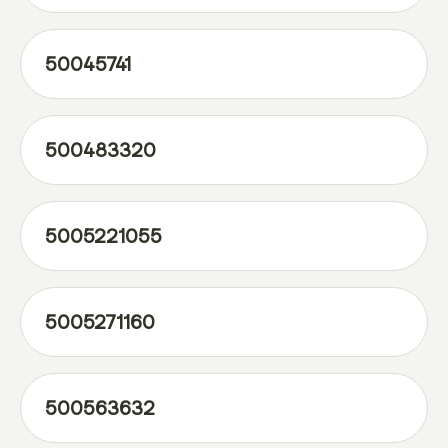
50045741
500483320
5005221055
5005271160
500563632