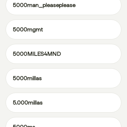
5000man_pleaseplease
5000mgmt
5000MILES4MND
5000millas
5.000millas