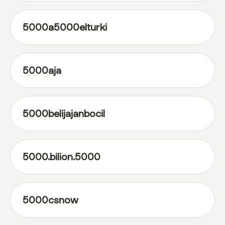
5000a5000elturki
5000aja
5000belijajanbocil
5000.bilion.5000
5000csnow