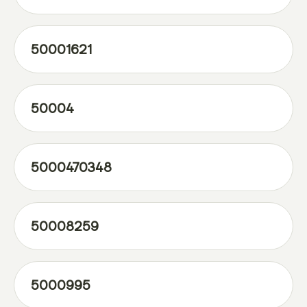
50001621
50004
5000470348
50008259
5000995