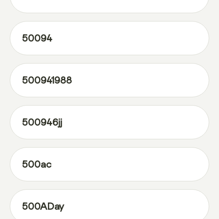
50094
500941988
500946jj
500ac
500ADay