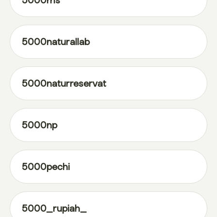
5000ms
5000naturallab
5000naturreservat
5000np
5000pechi
5000_rupiah_