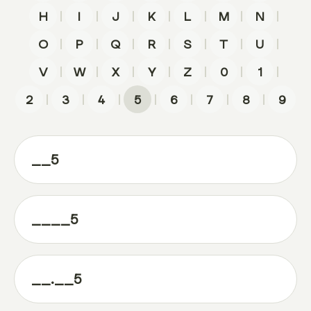
|
|
|
|
|
|
|
H
I
J
K
L
M
N
|
|
|
|
|
|
|
O
P
Q
R
S
T
U
|
|
|
|
|
|
|
V
W
X
Y
Z
0
1
|
|
|
|
|
|
|
2
3
4
5
6
7
8
9
__5
____5
__.__5