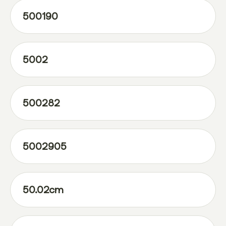
500190
5002
500282
5002905
50.02cm