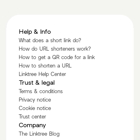
Help & Info
What does a short link do?
How do URL shorteners work?
How to get a QR code for a link
How to shorten a URL
Linktree Help Center
Trust & legal
Terms & conditions
Privacy notice
Cookie notice
Trust center
Company
The Linktree Blog