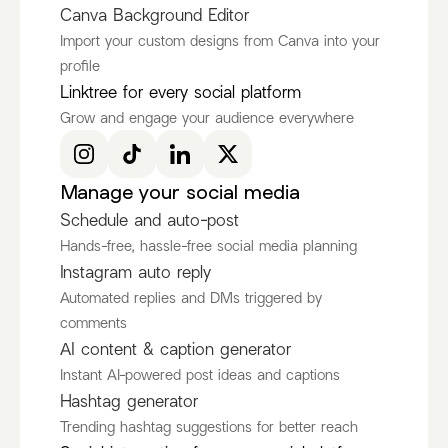
Canva Background Editor
Import your custom designs from Canva into your
profile
Ken Ruiz
itscamsworld
Linktree for every social platform
@KenRuizOfficial
@itscamsworld
Grow and engage your audience everywhere
Discover more Fashion Influencers
@KenRuizOfficial
@itscamsworld
@asami_natsuki
Manage your social media
Schedule and auto-post
Hands-free, hassle-free social media planning
Instagram auto reply
Automated replies and DMs triggered by
comments
AI content & caption generator
Instant AI-powered post ideas and captions
Hashtag generator
Trending hashtag suggestions for better reach