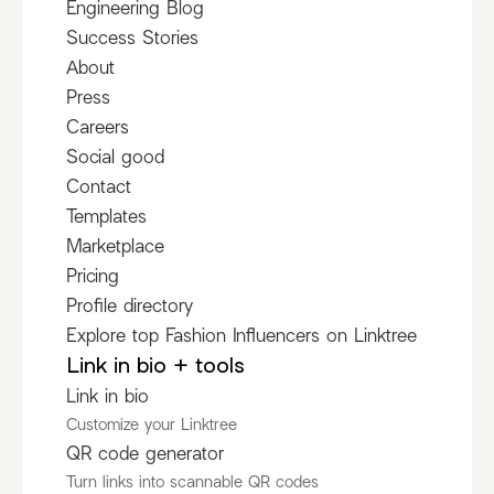
Engineering Blog
Success Stories
About
Press
Careers
Social good
Contact
Templates
Marketplace
Pricing
Profile directory
Explore top Fashion Influencers on Linktree
Link in bio + tools
Link in bio
Customize your Linktree
QR code generator
Turn links into scannable QR codes