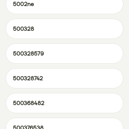
5002ne
500328
500328579
500328742
500368482
500376538