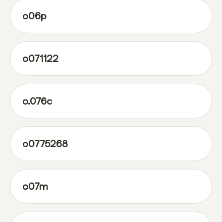
o06p
o071122
o.076c
o0775268
o07m