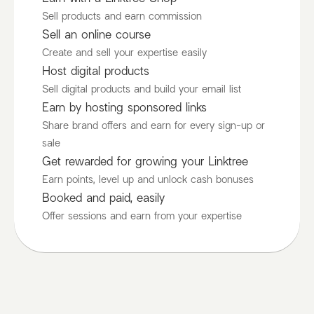
Sell products and earn commission
Sell an online course
Create and sell your expertise easily
Host digital products
Sell digital products and build your email list
Earn by hosting sponsored links
Share brand offers and earn for every sign-up or
sale
Get rewarded for growing your Linktree
Earn points, level up and unlock cash bonuses
Booked and paid, easily
Offer sessions and earn from your expertise