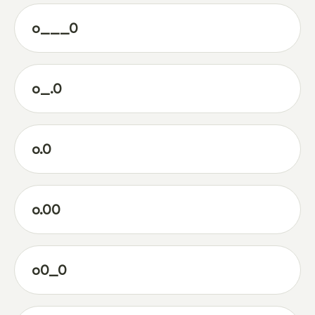
o___0
o_.0
o.0
o.00
o0_0