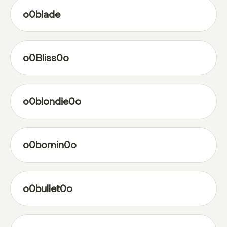
o0blade
o0Bliss0o
o0blondie0o
o0bomin0o
o0bullet0o