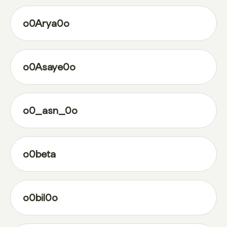
o0Arya0o
o0Asaye0o
o0_asn_0o
o0beta
o0bil0o