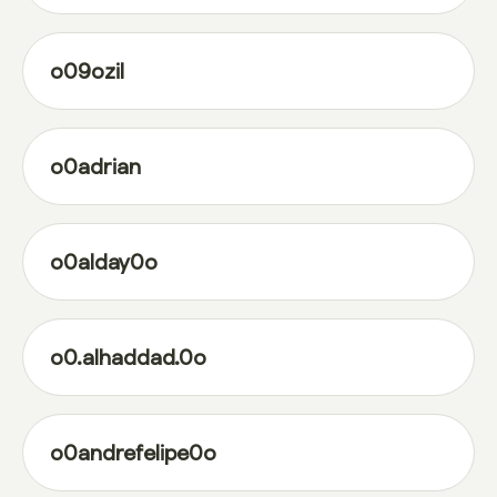
o09ozil
o0adrian
o0alday0o
o0.alhaddad.0o
o0andrefelipe0o