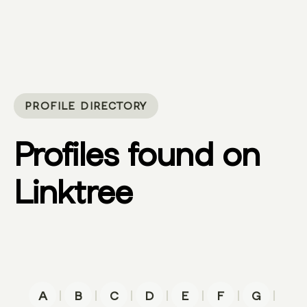
PROFILE DIRECTORY
Profiles found on
Linktree
|
|
|
|
|
|
|
A
B
C
D
E
F
G