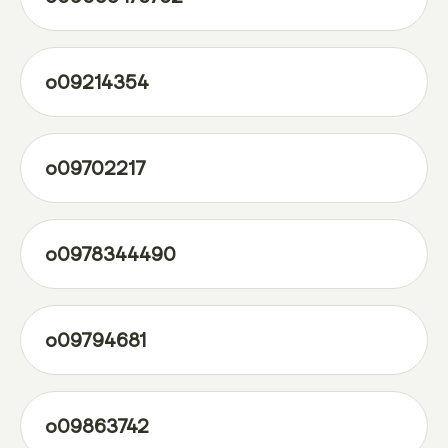
o09214354
o09702217
o0978344490
o09794681
o09863742