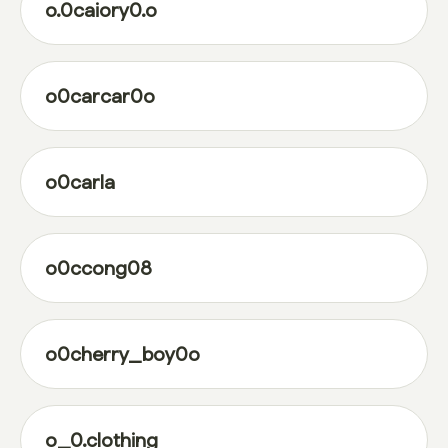
o.0caiory0.o
o0carcar0o
o0carla
o0ccong08
o0cherry_boy0o
o_0.clothing