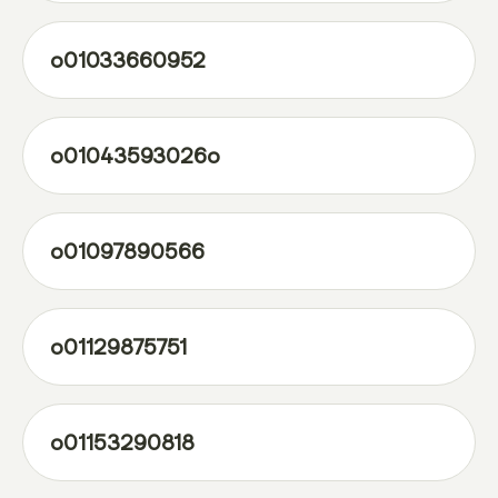
o01033660952
o01043593026o
o01097890566
o01129875751
o01153290818