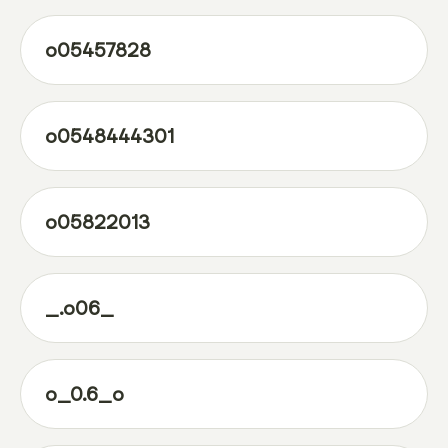
o05457828
o0548444301
o05822013
_.o06_
o_0.6_o