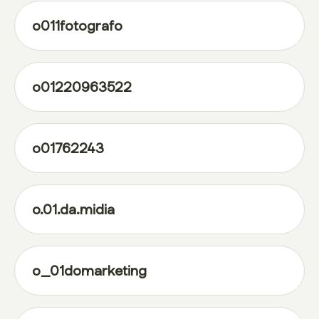
o011fotografo
o01220963522
o01762243
o.01.da.midia
o_01domarketing