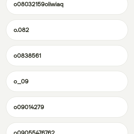
o08032159oliwiaq
o.082
o0838561
o_09
o09014279
o09055476762