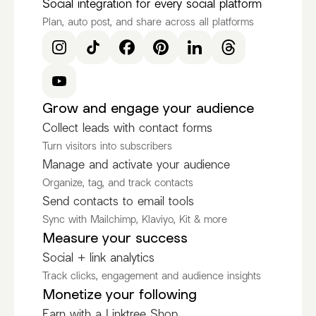
Social integration for every social platform
Plan, auto post, and share across all platforms
Grow and engage your audience
Collect leads with contact forms
Turn visitors into subscribers
Manage and activate your audience
Organize, tag, and track contacts
Send contacts to email tools
Sync with Mailchimp, Klaviyo, Kit & more
Measure your success
Social + link analytics
Track clicks, engagement and audience insights
Monetize your following
Earn with a Linktree Shop