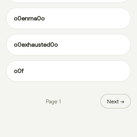
o0enma0o
o0exhausted0o
o0f
Page
1
Next →