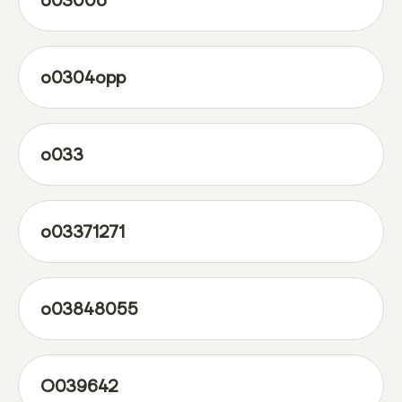
o0300o
o0304opp
o033
o03371271
o03848055
O039642