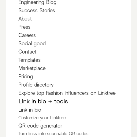
Engineering Blog
Success Stories
About
Press
Careers
Social good
Contact
Templates
Marketplace
Pricing
Profile directory
Explore top Fashion Influencers on Linktree
Link in bio + tools
Link in bio
Customize your Linktree
QR code generator
Turn links into scannable QR codes