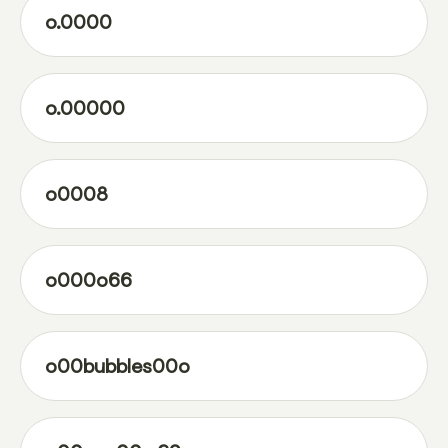
o.0000
o.00000
o0008
o000o66
o00bubbles00o