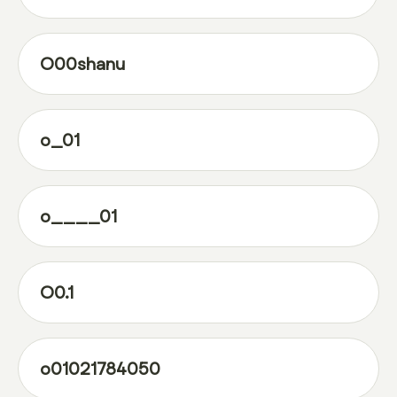
O00shanu
o_01
o____01
O0.1
o01021784050