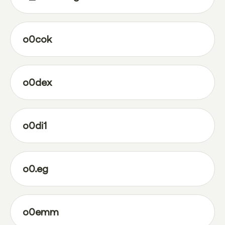
o0cok
o0dex
o0di1
o0.eg
o0emm