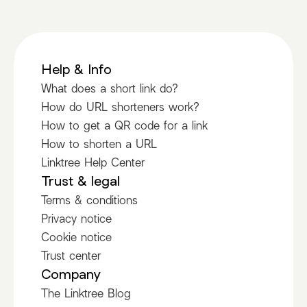
Help & Info
What does a short link do?
How do URL shorteners work?
How to get a QR code for a link
How to shorten a URL
Linktree Help Center
Trust & legal
Terms & conditions
Privacy notice
Cookie notice
Trust center
Company
The Linktree Blog