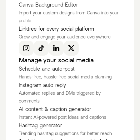
Canva Background Editor
Import your custom designs from Canva into your
profile
Ken Ruiz
itscamsworld
Linktree for every social platform
@KenRuizOfficial
@itscamsworld
Grow and engage your audience everywhere
Discover more Fashion Influencers
@KenRuizOfficial
@itscamsworld
@asami_natsuki
Manage your social media
Schedule and auto-post
Hands-free, hassle-free social media planning
Instagram auto reply
Automated replies and DMs triggered by
comments
AI content & caption generator
Instant AI-powered post ideas and captions
Hashtag generator
Trending hashtag suggestions for better reach