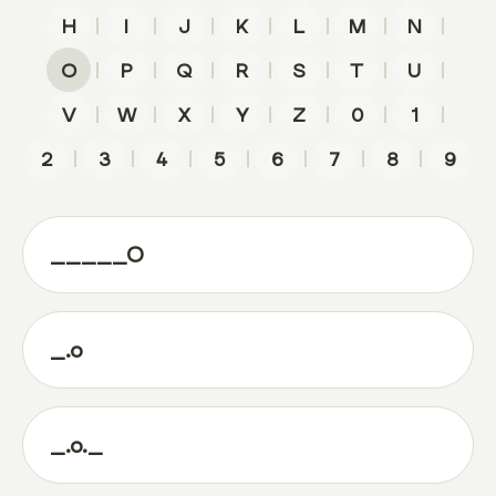
|
|
|
|
|
|
|
H
I
J
K
L
M
N
|
|
|
|
|
|
|
O
P
Q
R
S
T
U
|
|
|
|
|
|
|
V
W
X
Y
Z
0
1
|
|
|
|
|
|
|
2
3
4
5
6
7
8
9
_____O
_.o
_.o._