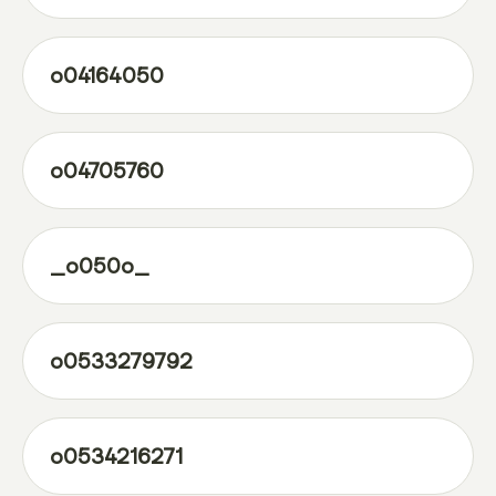
o04164050
o04705760
_o050o_
o0533279792
o0534216271