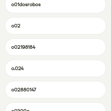
o01dosrobos
o02
o02198184
o.024
o02880147