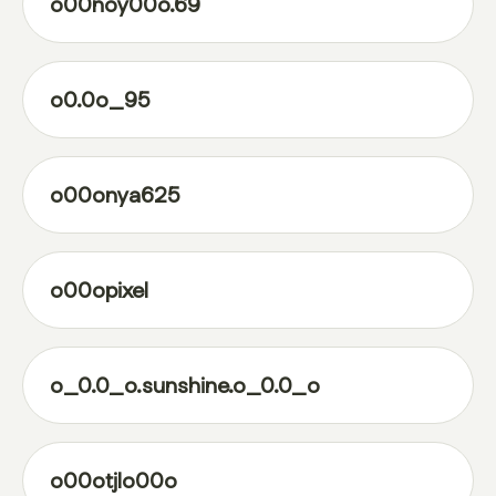
o00noy00o.69
o0.0o_95
o00onya625
o00opixel
o_0.0_o.sunshine.o_0.0_o
o00otjlo00o