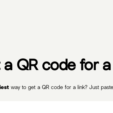
 a QR code for a 
iest
way to get a QR code for a link? Just paste 