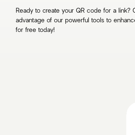
Ready to create your QR code for a link? G
advantage of our powerful tools to enhanc
for free today!