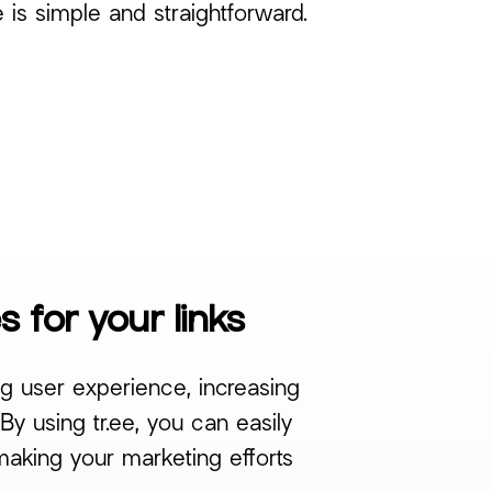
e is simple and straightforward.
 for your links
g user experience, increasing
y using tr.ee, you can easily
making your marketing efforts