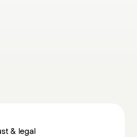
ust & legal