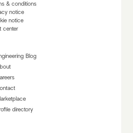
ms & conditions
acy notice
kie notice
t center
ngineering Blog
bout
s
areers
ontact
arketplace
rofile directory
asami_natsuki
toramame rinagi :)
Claralofficiel
kaa
@asami_natsuki
@toramame
@Clapirate
@ka