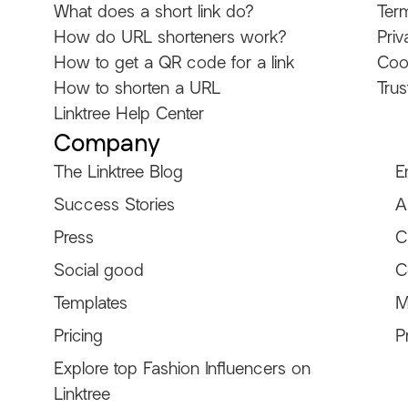
What does a short link do?
Ter
How do URL shorteners work?
Priv
How to get a QR code for a link
Coo
How to shorten a URL
Trus
Linktree Help Center
Company
The Linktree Blog
E
Success Stories
A
Explore other Linktree
Press
C
Social good
C
Templates
M
Pricing
P
Explore top Fashion Influencers on
Ken Ruiz
itscamsworld
@KenRuizOfficial
@itscamsworld
Linktree