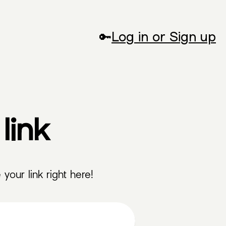
🔑
Log in or Sign up
link
your link right here!