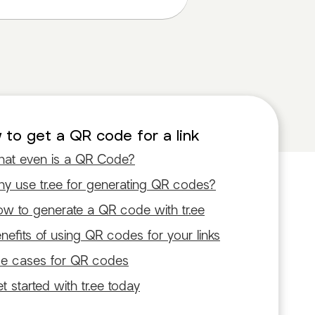
to get a QR code for a link
at even is a QR Code?
y use tr.ee for generating QR codes?
w to generate a QR code with tr.ee
nefits of using QR codes for your links
e cases for QR codes
t started with tr.ee today