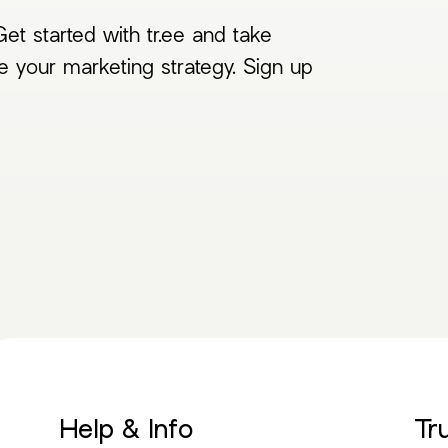
et started with tr.ee and take
e your marketing strategy. Sign up
Help & Info
Tr