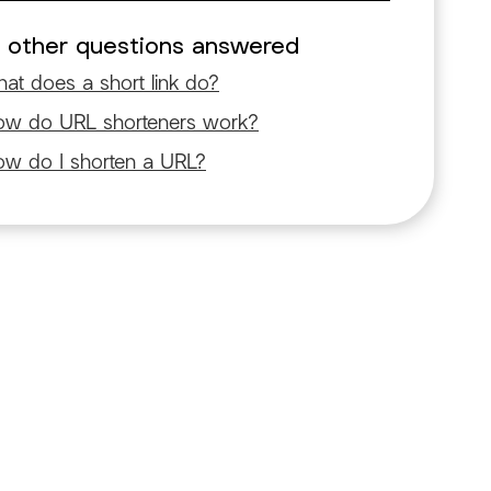
 other questions answered
at does a short link do?
w do URL shorteners work?
w do I shorten a URL?