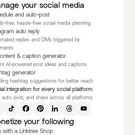
nage your social media
See all
edule and auto-post
@toramame
s-free, hassle-free social media planning
agram auto reply
mated replies and DMs triggered by
anyTheModel
ments
nd_alone
ontent & caption generator
ant AI-powered post ideas and captions
OGME
htag generator
thmstorm
ding hashtag suggestions for better reach
icalilyray
al integration for every social platform
, auto post, and share across all platforms
e
netize your following
 with a Linktree Shop