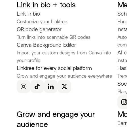
Link in bio + tools
Ma
Discover more Fashion Influencers
Link in bio
Sch
@KenRuizOfficial
@itscamsworld
@asami_natsuki
Customize your Linktree
Hand
@Clapirate
@kaatttyyy
@genaharris20
QR code generator
Inst
Turn links into scannable QR codes
Auto
@autisticmewingfemcelqueen
@k3nyaciara
@Britt
Canva Background Editor
com
@averygr8ce
@guccigyatt
@lillianruby
@neversta
AI c
Import your custom designs from Canva into
your profile
Inst
@paulinetrhl
@mila.mp3
@valvannucci
@DONTM
Linktree for every social platform
Has
@adriannecurry
@fioreclaire
@TotallyTeegan
@rhy
Grow and engage your audience everywhere
Tren
@denisegant
@STEFANMODEL
@yosrazlife
@jess
Soci
Plan
@DaylaLane
@Sara.xts
@elisa_angelinas
@Livi_f
Grow and engage your
Mo
audience
Earn