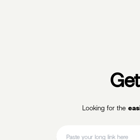
Get
Looking for the
eas