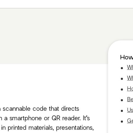
How 
Wh
Wh
Ho
Be
a scannable code that directs
Us
 a smartphone or QR reader. It's
Ge
 printed materials, presentations,