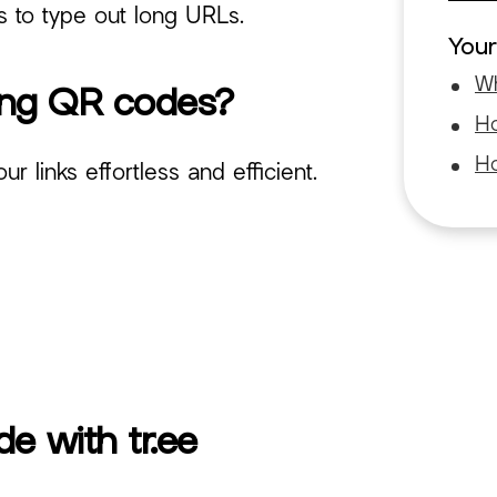
rs to type out long URLs.
Your
Wh
ting QR codes?
Ho
Ho
 links effortless and efficient.
e with tr.ee