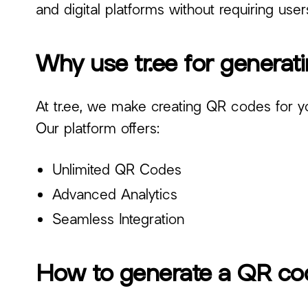
and digital platforms without requiring use
Why use tr.ee for genera
At tr.ee, we make creating QR codes for your
Our platform offers:
Unlimited QR Codes
Advanced Analytics
Seamless Integration
How to generate a QR cod