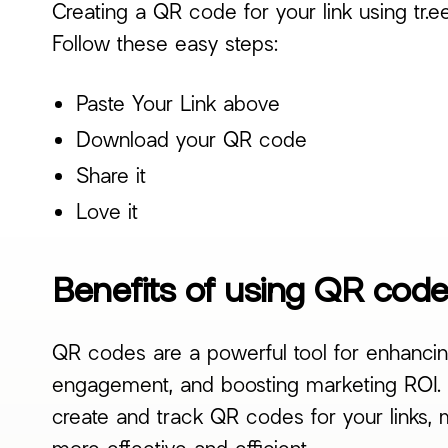
Creating a QR code for your link using tr.e
Follow these easy steps:
Paste Your Link above
Download your QR code
Share it
Love it
Benefits of using QR codes
QR codes are a powerful tool for enhancin
engagement, and boosting marketing ROI. B
create and track QR codes for your links, 
more effective and efficient.