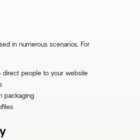
used in numerous scenarios. For
 direct people to your website
s
on packaging
files
ay