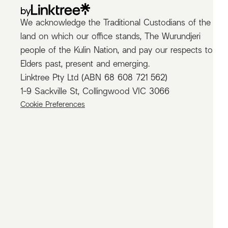
by
We acknowledge the Traditional Custodians of the
land on which our office stands, The Wurundjeri
people of the Kulin Nation, and pay our respects to
Elders past, present and emerging.
Linktree Pty Ltd (ABN 68 608 721 562)
1-9 Sackville St, Collingwood VIC 3066
Cookie Preferences