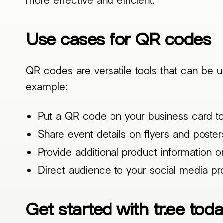
Use cases for QR codes
QR codes are versatile tools that can be 
example:
Put a QR code on your business card to
Share event details on flyers and poster
Provide additional product information 
Direct audience to your social media pro
Get started with tr.ee tod