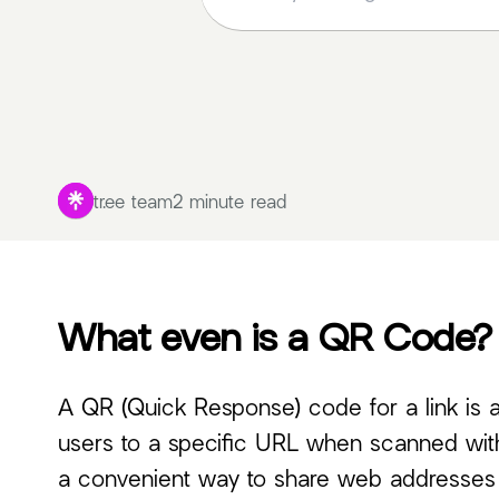
tr.ee team
2 minute read
What even is a QR Code?
A QR (Quick Response) code for a link is 
users to a specific URL when scanned with
a convenient way to share web addresses in