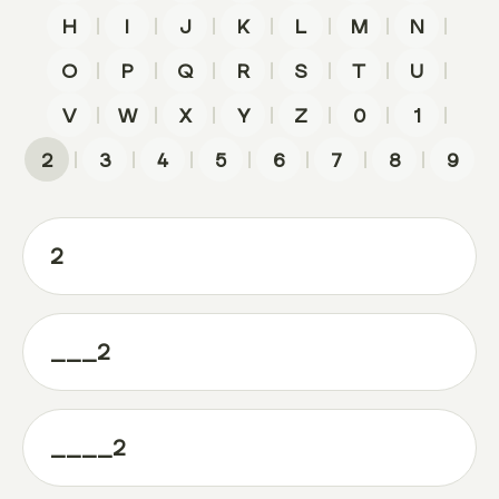
|
|
|
|
|
|
|
H
I
J
K
L
M
N
|
|
|
|
|
|
|
O
P
Q
R
S
T
U
|
|
|
|
|
|
|
V
W
X
Y
Z
0
1
|
|
|
|
|
|
|
2
3
4
5
6
7
8
9
2
___2
____2