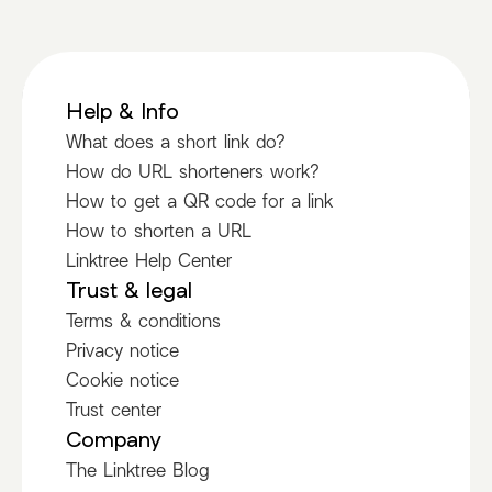
Help & Info
What does a short link do?
How do URL shorteners work?
How to get a QR code for a link
How to shorten a URL
Linktree Help Center
Trust & legal
Terms & conditions
Privacy notice
Cookie notice
Trust center
Company
The Linktree Blog