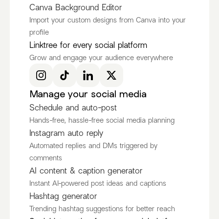
Canva Background Editor
Import your custom designs from Canva into your
profile
Ken Ruiz
itscamsworld
Linktree for every social platform
@KenRuizOfficial
@itscamsworld
Grow and engage your audience everywhere
Discover more Fashion Influencers
@KenRuizOfficial
@itscamsworld
@asami_natsuki
Manage your social media
Schedule and auto-post
Hands-free, hassle-free social media planning
Instagram auto reply
Automated replies and DMs triggered by
comments
AI content & caption generator
Instant AI-powered post ideas and captions
Hashtag generator
Trending hashtag suggestions for better reach