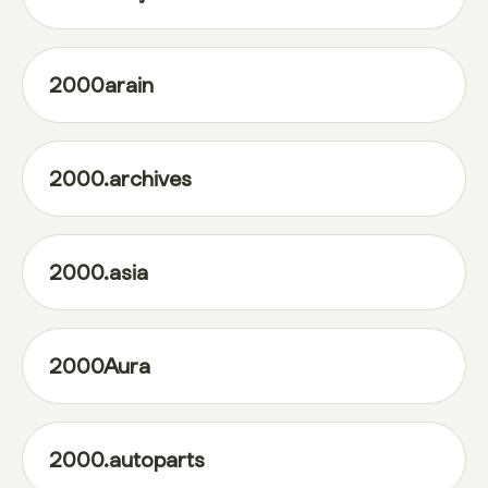
2000arain
2000.archives
2000.asia
2000Aura
2000.autoparts