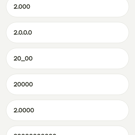
2.000
2.0.0.0
20_00
20000
2.0000