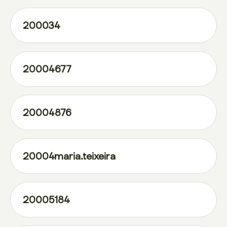
200034
20004677
20004876
20004maria.teixeira
20005184