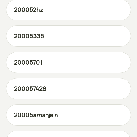
200052hz
20005335
20005701
200057428
20005amanjain