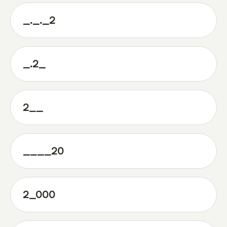
_._._2
_.2_
2__
____20
2_000