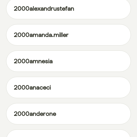
2000alexandrustefan
2000amanda.miller
2000amnesia
2000anaceci
2000anderone