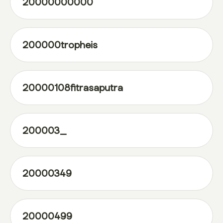
20000000000
200000tropheis
20000108fitrasaputra
200003_
20000349
20000499