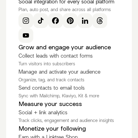
Social integration for every social platform
Plan, auto post, and share across all platforms
Grow and engage your audience
Collect leads with contact forms
Turn visitors into subscribers
Manage and activate your audience
Organize, tag, and track contacts
Send contacts to email tools
Sync with Mailchimp, Klaviyo, Kit & more
Measure your success
Social + link analytics
Track clicks, engagement and audience insights
Monetize your following
Earn with a Linktree Shop