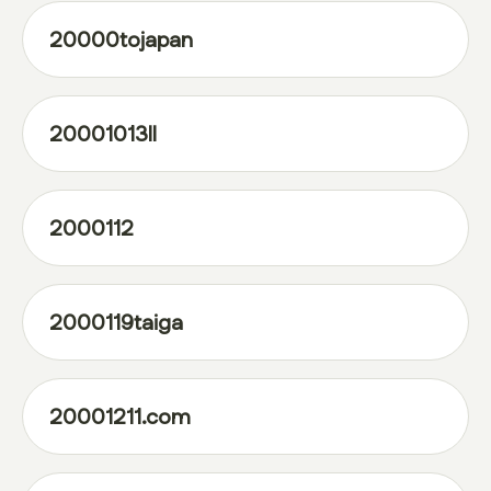
20000tojapan
20001013ll
2000112
2000119taiga
20001211.com