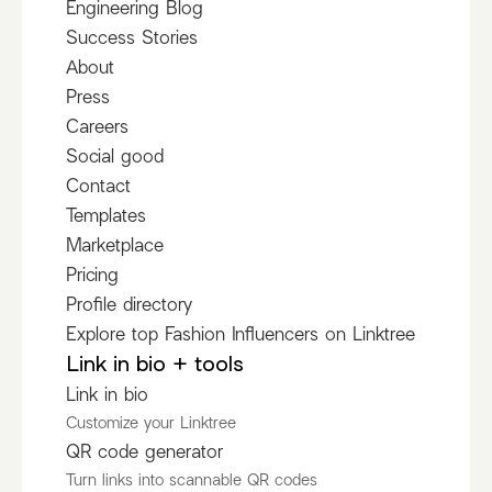
Engineering Blog
Success Stories
About
Press
Careers
Social good
Contact
Templates
Marketplace
Pricing
Profile directory
Explore top Fashion Influencers on Linktree
Link in bio + tools
Link in bio
Customize your Linktree
QR code generator
Turn links into scannable QR codes