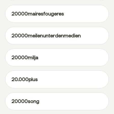
20000mairesfougeres
20000meilenunterdenmedien
20000milja
20.000plus
20000song