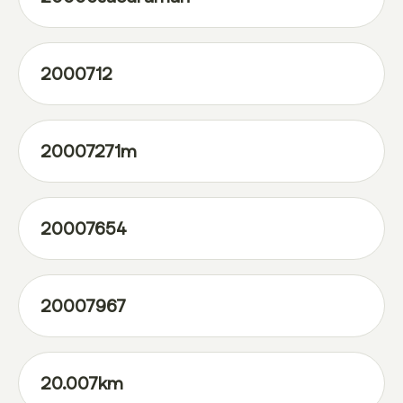
2000712
20007271m
20007654
20007967
20.007km