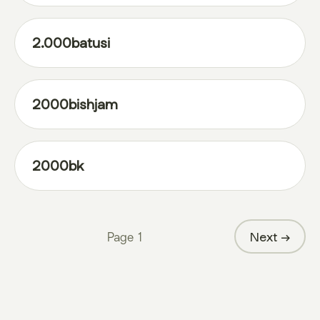
2.000batusi
2000bishjam
2000bk
Page
1
Next →