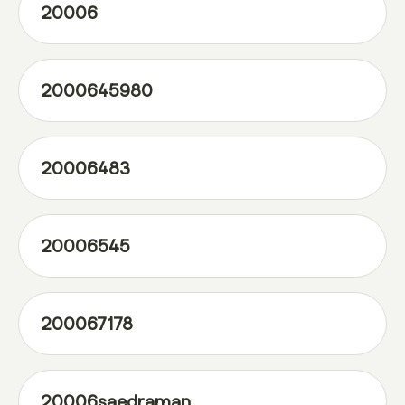
20006
2000645980
20006483
20006545
200067178
20006saedraman