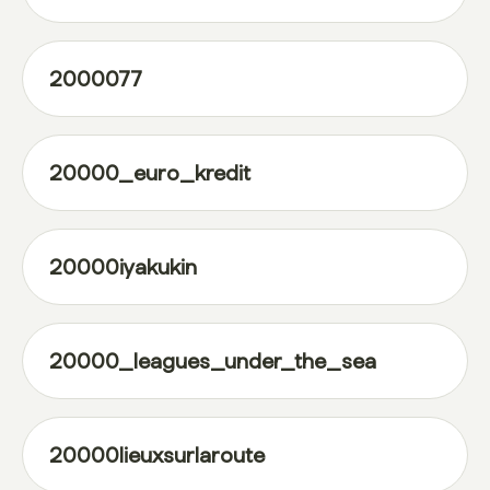
2000077
20000_euro_kredit
20000iyakukin
20000_leagues_under_the_sea
20000lieuxsurlaroute