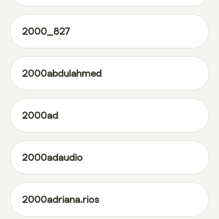
2000_827
2000abdulahmed
2000ad
2000adaudio
2000adriana.rios