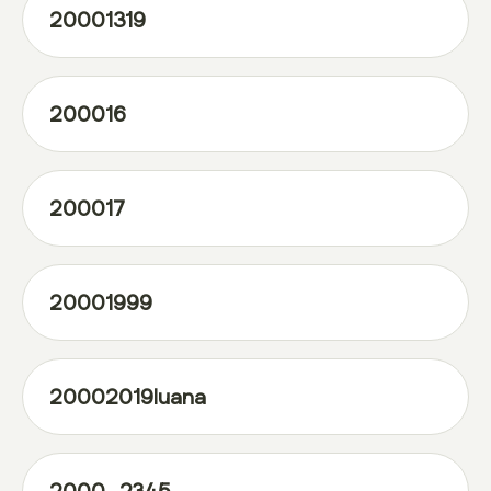
20001319
200016
200017
20001999
20002019luana