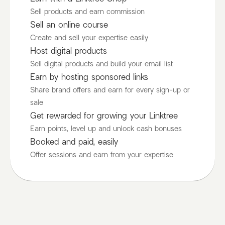
Sell products and earn commission
Sell an online course
Create and sell your expertise easily
Host digital products
Sell digital products and build your email list
Earn by hosting sponsored links
Share brand offers and earn for every sign-up or
sale
Get rewarded for growing your Linktree
Earn points, level up and unlock cash bonuses
Booked and paid, easily
Offer sessions and earn from your expertise