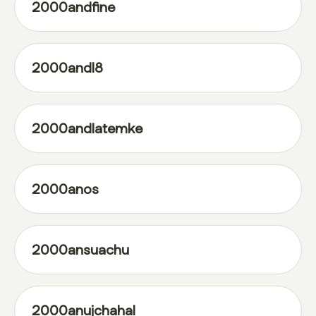
2000andfine
2000andl8
2000andlatemke
2000anos
2000ansuachu
2000anujchahal