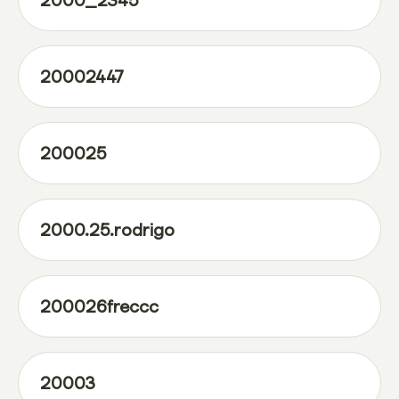
2000_2345
20002447
200025
2000.25.rodrigo
200026freccc
20003