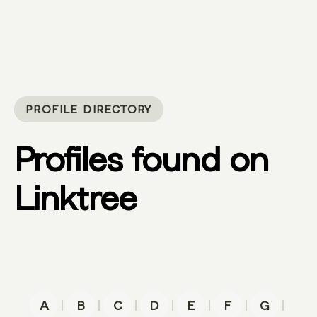
PROFILE DIRECTORY
Profiles found on
Linktree
|
|
|
|
|
|
|
A
B
C
D
E
F
G