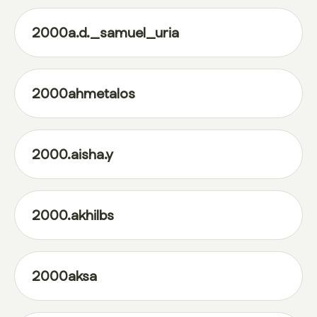
2000a.d._samuel_uria
2000ahmetalos
2000.aisha.y
2000.akhilbs
2000aksa