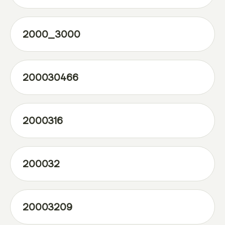
2000_3000
200030466
2000316
200032
20003209