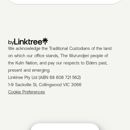
by
We acknowledge the Traditional Custodians of the land
on which our office stands, The Wurundjeri people of
the Kulin Nation, and pay our respects to Elders past,
present and emerging.
Linktree Pty Ltd (ABN 68 608 721 562)
1-9 Sackville St, Collingwood VIC 3066
Cookie Preferences