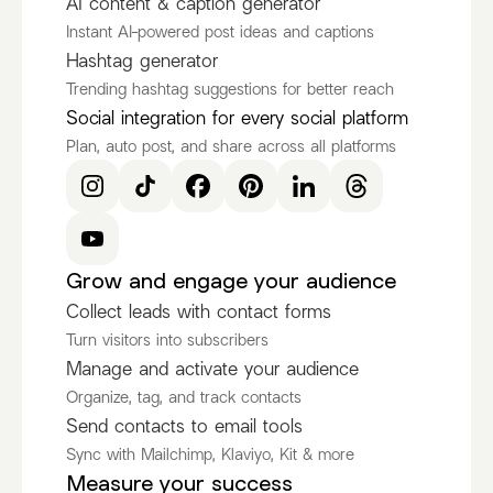
AI content & caption generator
Instant AI-powered post ideas and captions
Hashtag generator
Trending hashtag suggestions for better reach
Social integration for every social platform
Plan, auto post, and share across all platforms
Grow and engage your audience
Collect leads with contact forms
Turn visitors into subscribers
Manage and activate your audience
Organize, tag, and track contacts
Send contacts to email tools
Sync with Mailchimp, Klaviyo, Kit & more
Measure your success