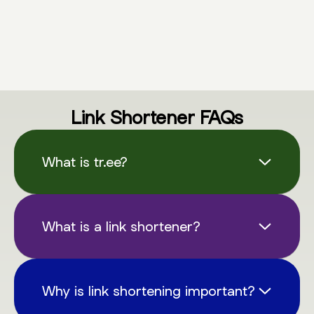
Link Shortener FAQs
What is tr.ee?
tr.ee is a versatile link shortening & QR code
service designed to simplify the way we
What is a link shortener?
share links online. It allows you to create
compact, memorable links and QR codes
A link shortener, like tr.ee, is a tool that
that redirect to longer URLs of your choice.
condenses long URLs into shorter, more
Why is link shortening important?
manageable links. These shortened URLs