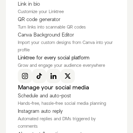
Link in bio
Customize your Linktree
QR code generator
Turn links into scannable QR codes
Canva Background Editor
Import your custom designs from Canva into your
profile
Ken Ruiz
itscamsworld
Linktree for every social platform
@KenRuizOfficial
@itscamsworld
Grow and engage your audience everywhere
Discover more Fashion Influencers
@KenRuizOfficial
@itscamsworld
@asami_natsuki
Manage your social media
Schedule and auto-post
Hands-free, hassle-free social media planning
Instagram auto reply
Automated replies and DMs triggered by
comments