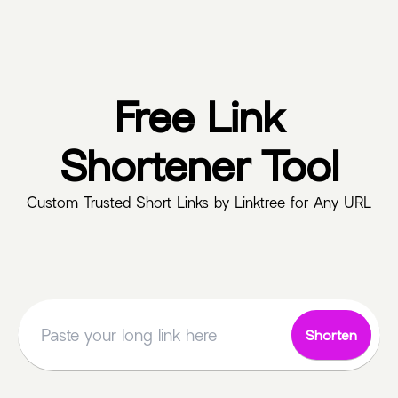
Free Link
Shortener Tool
Custom Trusted Short Links by Linktree for Any URL
Shorten