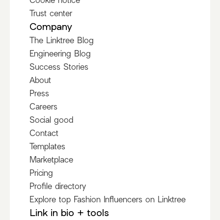
Trust center
Company
The Linktree Blog
Engineering Blog
Success Stories
About
Press
Careers
Social good
Contact
Templates
Marketplace
Pricing
Profile directory
Explore top Fashion Influencers on Linktree
Link in bio + tools