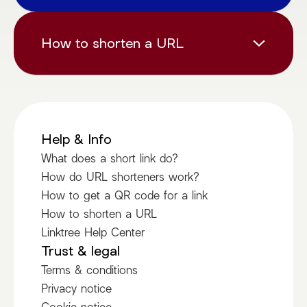
your audience.
tr.ee provides comprehensive analytics with
each shortened link, including the number of
How to shorten a URL
clicks, geographic location of your visitors,
referrer information and device types.
Shortening a URL is as simple and
straightforward as following these steps:
Paste Your Link above
Help & Info
Copy your short link
What does a short link do?
Share it
How do URL shorteners work?
How to get a QR code for a link
Love it
How to shorten a URL
Linktree Help Center
Trust & legal
Terms & conditions
Privacy notice
Cookie notice