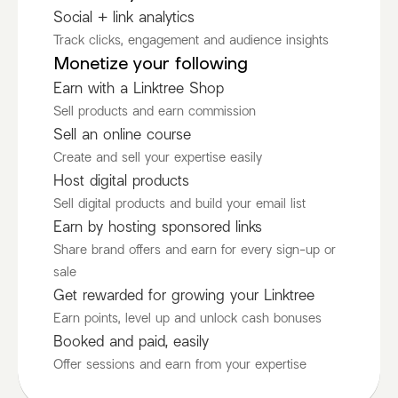
Social + link analytics
Track clicks, engagement and audience insights
Monetize your following
Earn with a Linktree Shop
Sell products and earn commission
Sell an online course
Create and sell your expertise easily
Host digital products
Sell digital products and build your email list
Earn by hosting sponsored links
Share brand offers and earn for every sign-up or
sale
Get rewarded for growing your Linktree
Earn points, level up and unlock cash bonuses
Booked and paid, easily
Offer sessions and earn from your expertise