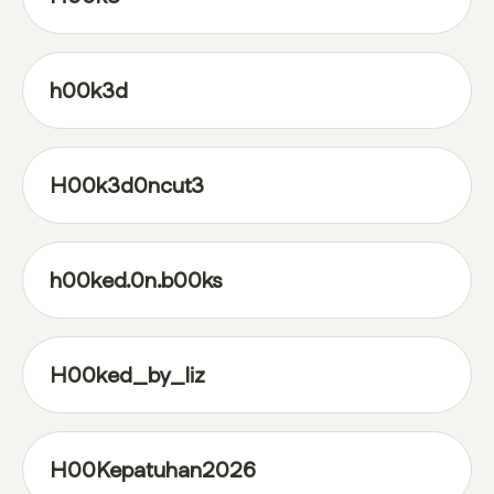
h00k3d
H00k3d0ncut3
h00ked.0n.b00ks
H00ked_by_liz
H00Kepatuhan2026