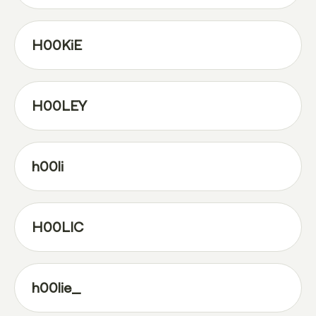
H00KiE
H00LEY
h00li
H00LIC
h00lie_