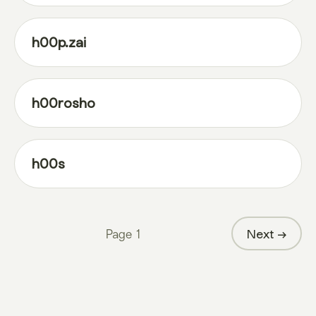
h00p.zai
h00rosho
h00s
Page
1
Next →