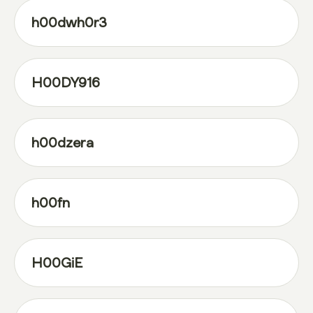
h00dwh0r3
H00DY916
h00dzera
h00fn
H00GiE