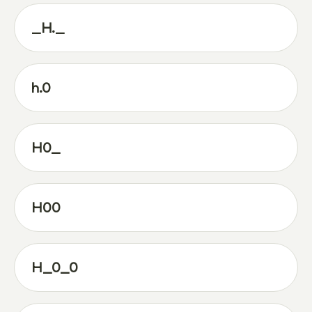
_H._
h.0
H0_
H00
H_0_0