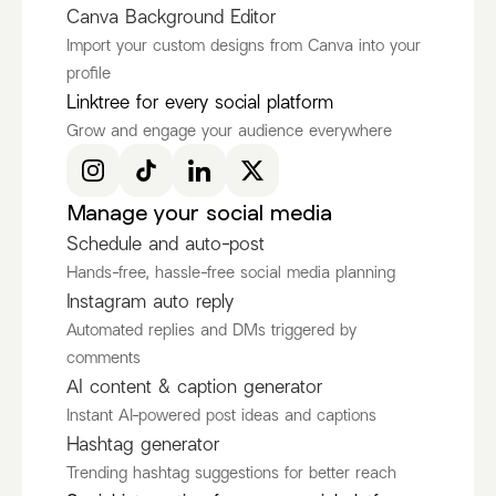
Canva Background Editor
Import your custom designs from Canva into your
profile
Ken Ruiz
itscamsworld
Linktree for every social platform
@KenRuizOfficial
@itscamsworld
Grow and engage your audience everywhere
Discover more Fashion Influencers
@KenRuizOfficial
@itscamsworld
@asami_natsuki
Manage your social media
Schedule and auto-post
Hands-free, hassle-free social media planning
Instagram auto reply
Automated replies and DMs triggered by
comments
AI content & caption generator
Instant AI-powered post ideas and captions
Hashtag generator
Trending hashtag suggestions for better reach