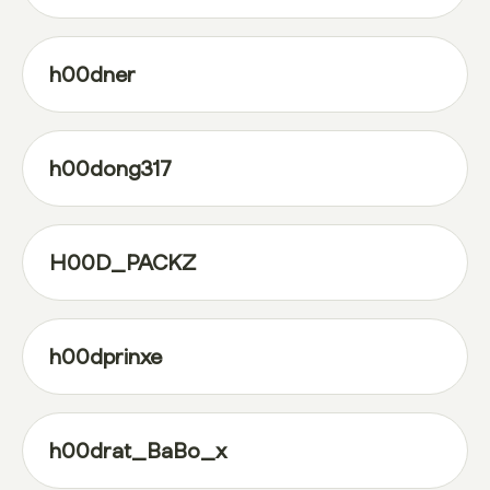
h00dner
h00dong317
H00D_PACKZ
h00dprinxe
h00drat_BaBo_x