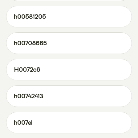
h00581205
h00708665
H0072c6
h00742413
h007el