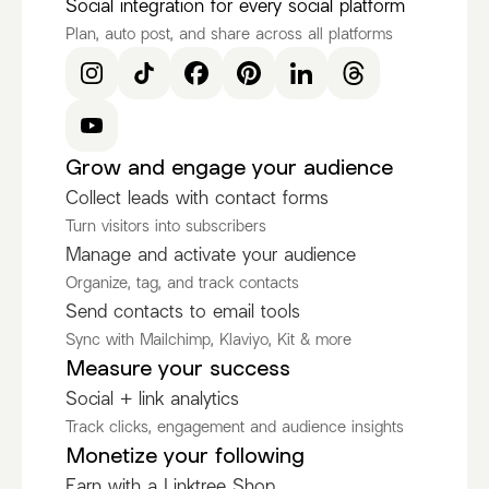
Social integration for every social platform
Plan, auto post, and share across all platforms
Grow and engage your audience
Collect leads with contact forms
Turn visitors into subscribers
Manage and activate your audience
Organize, tag, and track contacts
Send contacts to email tools
Sync with Mailchimp, Klaviyo, Kit & more
Measure your success
Social + link analytics
Track clicks, engagement and audience insights
Monetize your following
Earn with a Linktree Shop