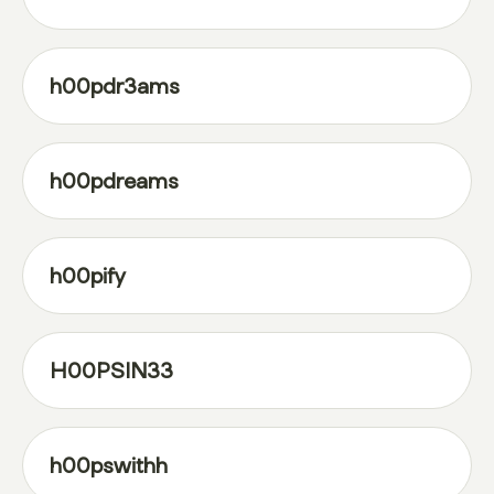
h00pdr3ams
h00pdreams
h00pify
H00PSIN33
h00pswithh