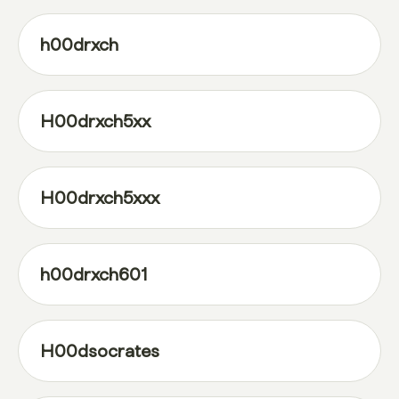
h00drxch
H00drxch5xx
H00drxch5xxx
h00drxch601
H00dsocrates