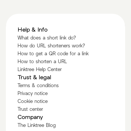
Help & Info
What does a short link do?
How do URL shorteners work?
How to get a QR code for a link
How to shorten a URL
Linktree Help Center
Trust & legal
Terms & conditions
Privacy notice
Cookie notice
Trust center
Company
The Linktree Blog