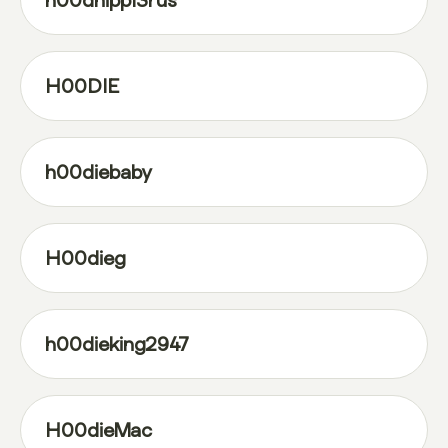
h00dhipp13rus
H00DIE
h00diebaby
H00dieg
h00dieking2947
H00dieMac