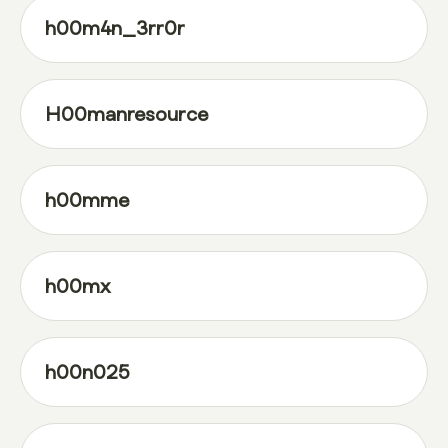
h00m4n_3rr0r
H00manresource
h00mme
h00mx
h00n025