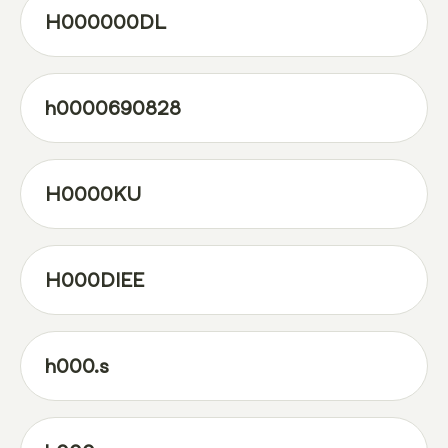
H000000DL
h0000690828
H0000KU
H000DIEE
h000.s