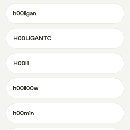
h00ligan
H00LIGANTC
H00lii
h00ll00w
h00m1n