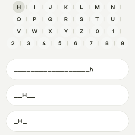
|
|
|
|
|
|
|
H
I
J
K
L
M
N
|
|
|
|
|
|
|
O
P
Q
R
S
T
U
|
|
|
|
|
|
|
V
W
X
Y
Z
0
1
|
|
|
|
|
|
|
2
3
4
5
6
7
8
9
__________________h
__H__
_H_