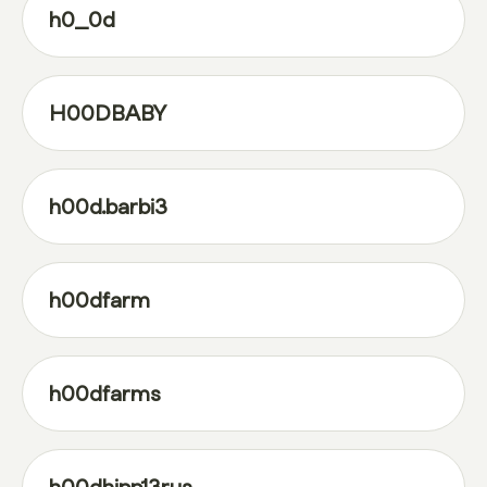
h0_0d
H00DBABY
h00d.barbi3
h00dfarm
h00dfarms