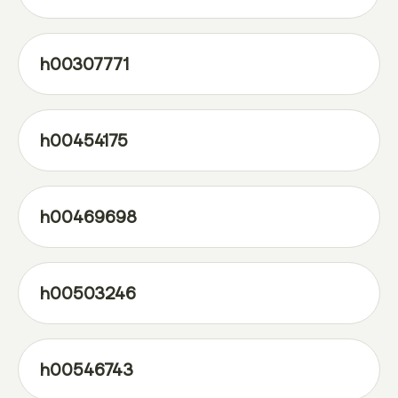
h00307771
h00454175
h00469698
h00503246
h00546743