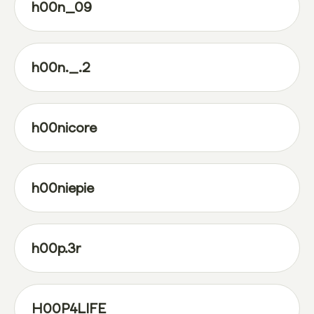
h00n_09
h00n._.2
h00nicore
h00niepie
h00p.3r
H00P4LIFE