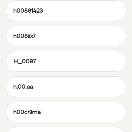
h00881423
h008iix7
H_0097
h.00.aa
h00ch1ma