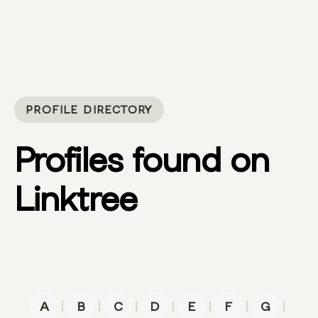
PROFILE DIRECTORY
Profiles found on
Linktree
|
|
|
|
|
|
|
A
B
C
D
E
F
G