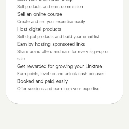
Sell products and earn commission
Sell an online course
Create and sell your expertise easily
Host digital products
Sell digital products and build your email list
Earn by hosting sponsored links
Share brand offers and earn for every sign-up or
sale
Get rewarded for growing your Linktree
Earn points, level up and unlock cash bonuses
Booked and paid, easily
Offer sessions and earn from your expertise