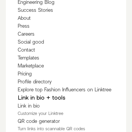
Engineering Blog
Success Stories
About
Press
Careers
Social good
Contact
Templates
Marketplace
Pricing
Profile directory
Explore top Fashion Influencers on Linktree
Link in bio + tools
Link in bio
Customize your Linktree
QR code generator
Turn links into scannable QR codes