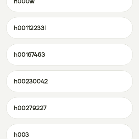
h000w
h00112233l
h00167463
h00230042
h00279227
h003