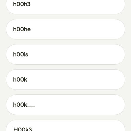
h00h3
h00he
h00is
h00k
h00k__
H00k3