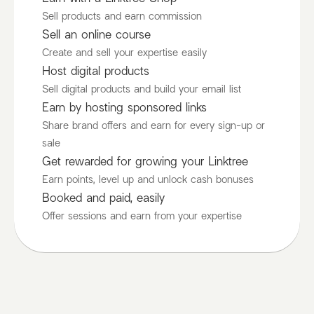
Sell products and earn commission
Sell an online course
Create and sell your expertise easily
Host digital products
Sell digital products and build your email list
Earn by hosting sponsored links
Share brand offers and earn for every sign-up or
sale
Get rewarded for growing your Linktree
Earn points, level up and unlock cash bonuses
Booked and paid, easily
Offer sessions and earn from your expertise