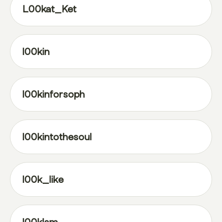
L00kat_Ket
l00kin
l00kinforsoph
l00kintothesoul
l00k_like