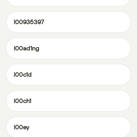
l00935397
l00ad1ng
l00c1d
l00ch1
l00ey