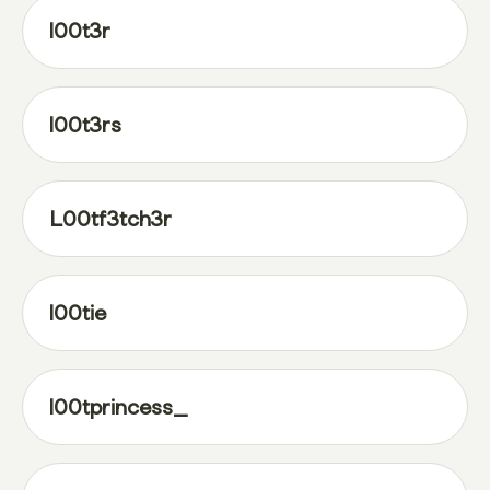
l00t3r
l00t3rs
L00tf3tch3r
l00tie
l00tprincess_