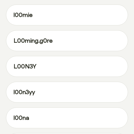
l00mie
L00ming.g0re
L00N3Y
l00n3yy
l00na