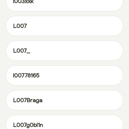
l003xxk
L007
L007_
l00778165
L007Braga
L007g0bl1n