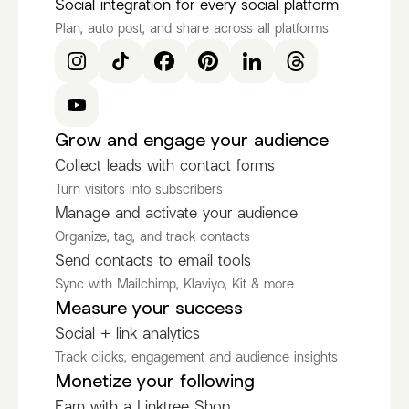
Social integration for every social platform
Plan, auto post, and share across all platforms
Grow and engage your audience
Collect leads with contact forms
Turn visitors into subscribers
Manage and activate your audience
Organize, tag, and track contacts
Send contacts to email tools
Sync with Mailchimp, Klaviyo, Kit & more
Measure your success
Social + link analytics
Track clicks, engagement and audience insights
Monetize your following
Earn with a Linktree Shop