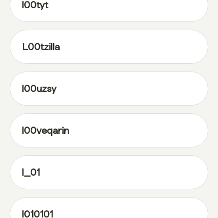
l00tyt
L00tzilla
l00uzsy
l00veqarin
l_01
l010101