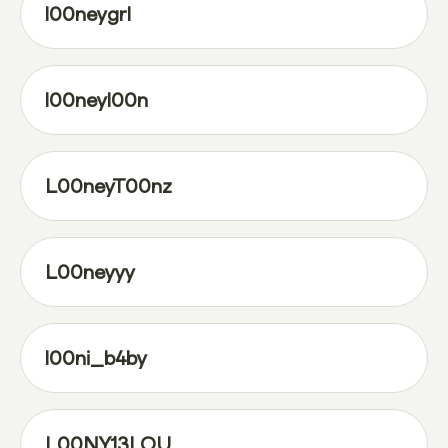
l00neygrl
l00neyl00n
L00neyT00nz
L00neyyy
l00ni_b4by
L00NY13LOU