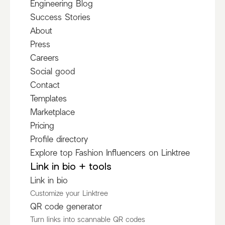
Engineering Blog
Success Stories
About
Press
Careers
Social good
Contact
Templates
Marketplace
Pricing
Profile directory
Explore top Fashion Influencers on Linktree
Link in bio + tools
Link in bio
Customize your Linktree
QR code generator
Turn links into scannable QR codes