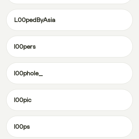
L00pedByAsia
l00pers
l00phole_
l00pic
l00ps