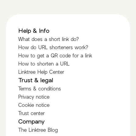
Help & Info
What does a short link do?
How do URL shorteners work?
How to get a QR code for a link
How to shorten a URL
Linktree Help Center
Trust & legal
Terms & conditions
Privacy notice
Cookie notice
Trust center
Company
The Linktree Blog