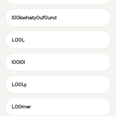
l00kwhaty0uf0und
L00L
l00l0l
L00Ly
L00mer