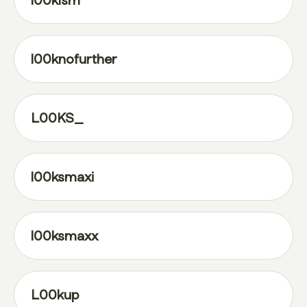
l00klsm
l00knofurther
L00KS_
l00ksmaxi
l00ksmaxx
L00kup