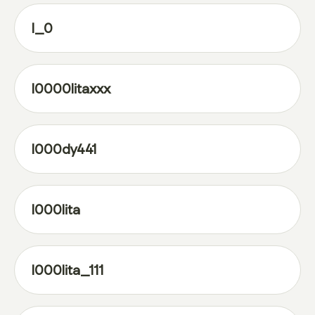
l_0
l0000litaxxx
l000dy441
l000lita
l000lita_111