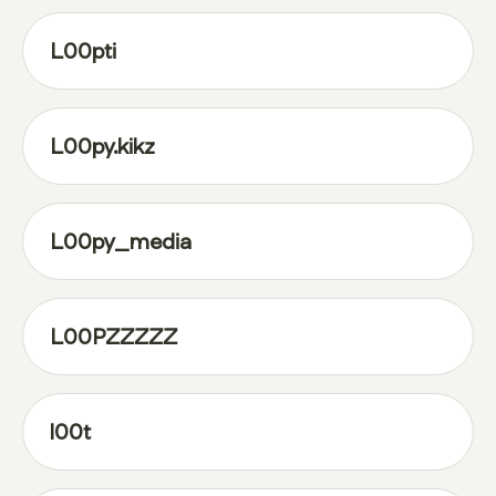
L00pti
L00py.kikz
L00py_media
L00PZZZZZ
l00t