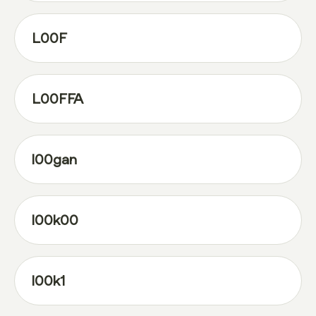
L00F
L00FFA
l00gan
l00k00
l00k1