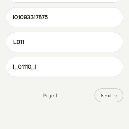
l01093317875
L011
l_01110_l
Page
1
Next →