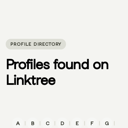
PROFILE DIRECTORY
Profiles found on
Linktree
|
|
|
|
|
|
|
A
B
C
D
E
F
G