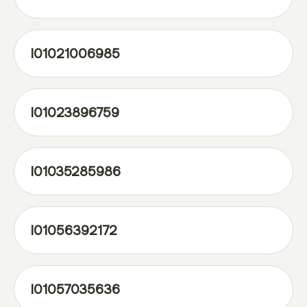
l01021006985
l01023896759
l01035285986
l01056392172
l01057035636