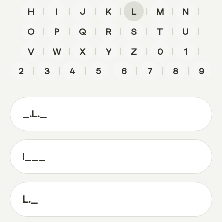
|
|
|
|
|
|
|
H
I
J
K
L
M
N
|
|
|
|
|
|
|
O
P
Q
R
S
T
U
|
|
|
|
|
|
|
V
W
X
Y
Z
0
1
|
|
|
|
|
|
|
2
3
4
5
6
7
8
9
_.L._
l___
L._