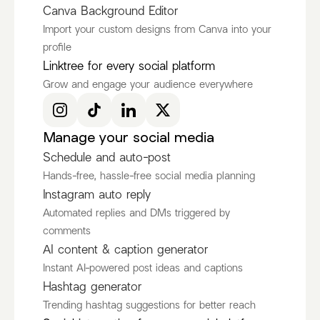
Canva Background Editor
Import your custom designs from Canva into your
profile
Ken Ruiz
itscamsworld
Linktree for every social platform
@KenRuizOfficial
@itscamsworld
Grow and engage your audience everywhere
Discover more Fashion Influencers
@KenRuizOfficial
@itscamsworld
@asami_natsuki
Manage your social media
Schedule and auto-post
Hands-free, hassle-free social media planning
Instagram auto reply
Automated replies and DMs triggered by
comments
AI content & caption generator
Instant AI-powered post ideas and captions
Hashtag generator
Trending hashtag suggestions for better reach