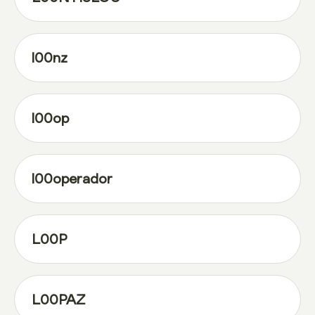
l00nz
l00op
l00operador
L00P
L00PAZ