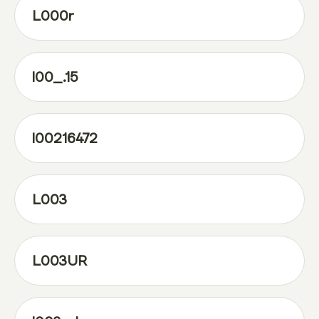
L000r
l00_.15
l00216472
L003
L003UR