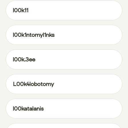
l00k11
l00k1ntomyl1nks
l00k.3ee
L00k4lobotomy
l00katalanis