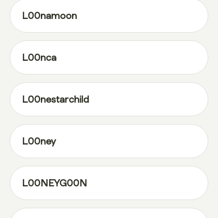
L00namoon
L00nca
L00nestarchild
L00ney
L00NEYG00N