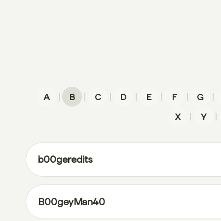
|
|
|
|
|
|
|
A
B
C
D
E
F
G
|
|
X
Y
b00geredits
B00geyMan40