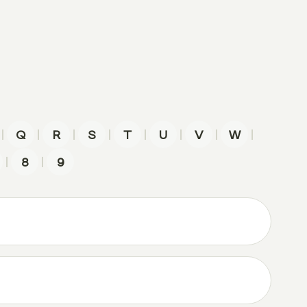
|
|
|
|
|
|
|
|
Q
R
S
T
U
V
W
|
|
8
9