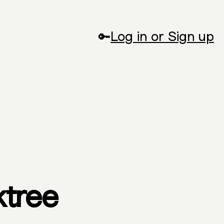
🔑
Log in or Sign up
ktree