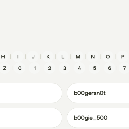
|
|
|
|
|
|
|
|
H
I
J
K
L
M
N
O
P
|
|
|
|
|
|
|
|
Z
0
1
2
3
4
5
6
7
b00gersn0t
b00gie_500