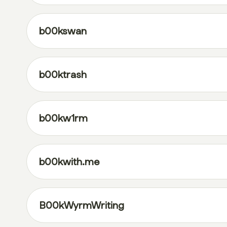
b00kswan
b00ktrash
b00kw1rm
b00kwith.me
B00kWyrmWriting