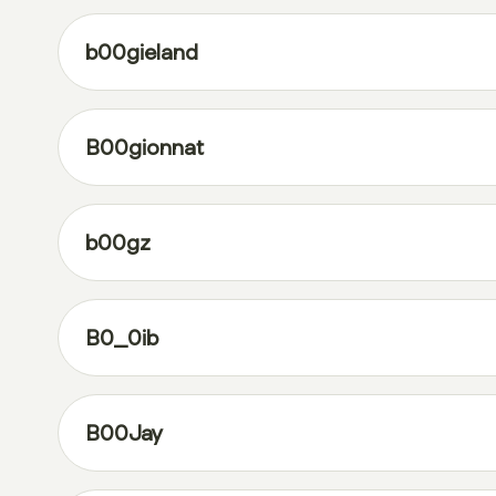
b00gieland
B00gionnat
b00gz
B0_0ib
B00Jay