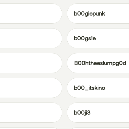
b00giepunk
b00gs1e
B00htheeslumpg0d
b00_itskino
b00ji3