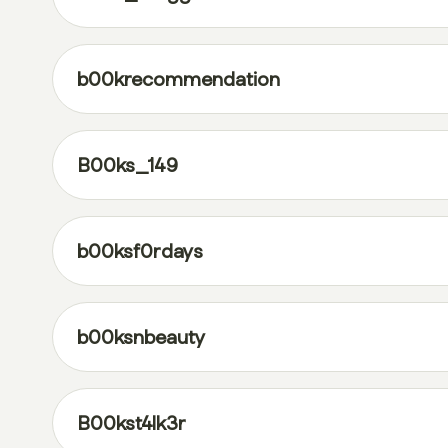
b00krecommendation
B00ks_149
b00ksf0rdays
b00ksnbeauty
B00kst4lk3r