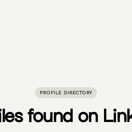
PROFILE DIRECTORY
iles found on Lin