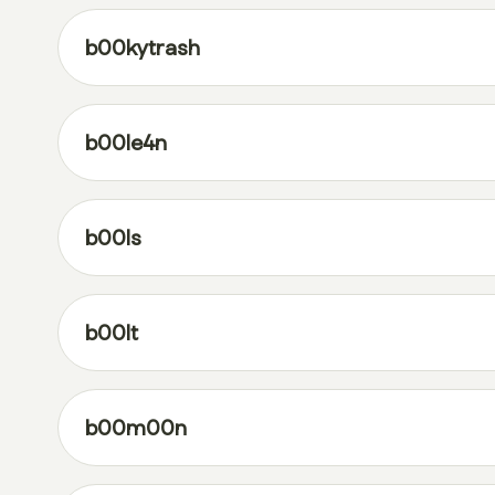
b00kytrash
b00le4n
b00ls
b00lt
b00m00n