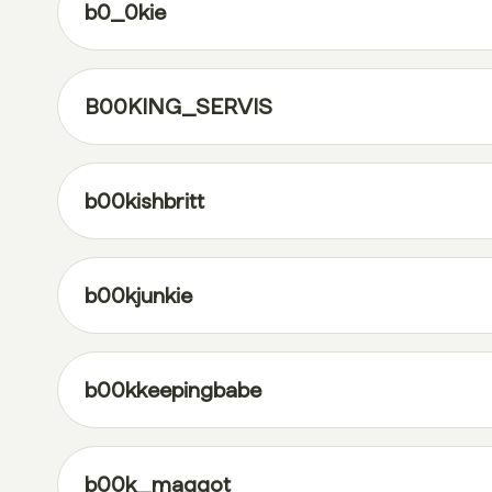
b0_0kie
B00KING_SERVIS
b00kishbritt
b00kjunkie
b00kkeepingbabe
b00k_maggot