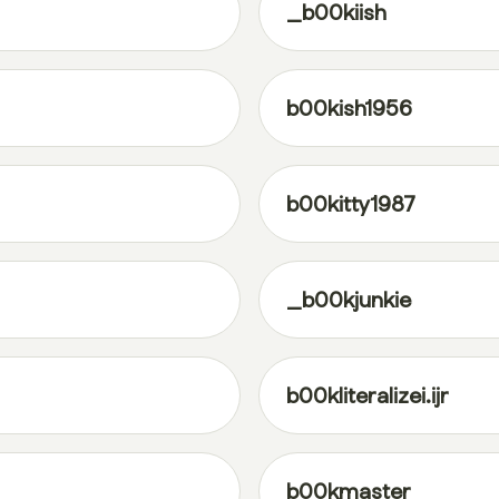
_b00kiish
b00kish1956
b00kitty1987
_b00kjunkie
b00kliteralizei.ijr
b00kmaster