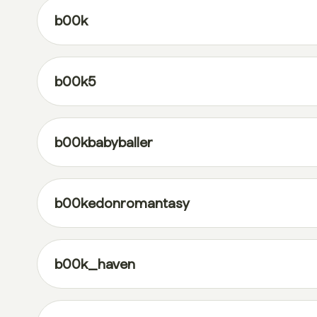
b00k
b00k5
b00kbabyballer
b00kedonromantasy
b00k_haven