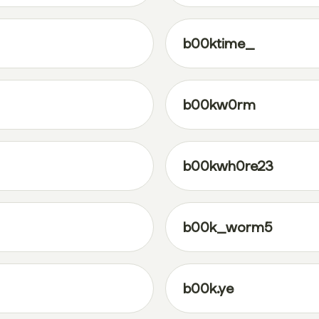
b00ktime_
b00kw0rm
b00kwh0re23
b00k_worm5
b00k.ye