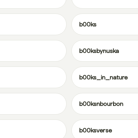
b00ks
b00ksbynuska
b00ks_in_nature
b00ksnbourbon
b00ksverse