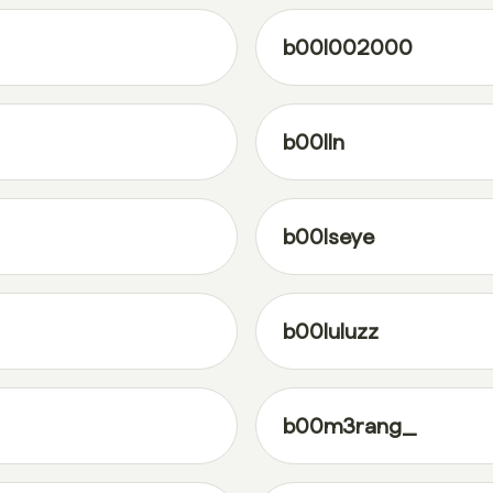
b00l002000
b00lln
b00lseye
b00luluzz
b00m3rang_