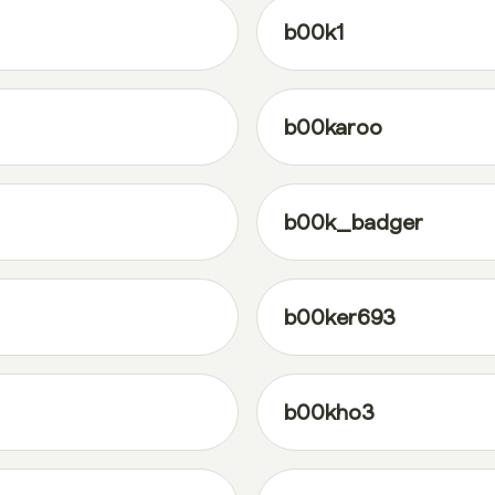
b00k1
b00karoo
b00k_badger
b00ker693
b00kho3